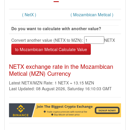
( NetX )
( Mozambican Metical )
Do you want to calculate with another value?
Convert another value (NETX to MZN):
NETX
NETX exchange rate in the Mozambican
Metical (MZN) Currency
Latest NETX/MZN Rate: 1 NETX = 13.15 MZN
Last Updated: 08 August 2026, Saturday 16:10:03 GMT