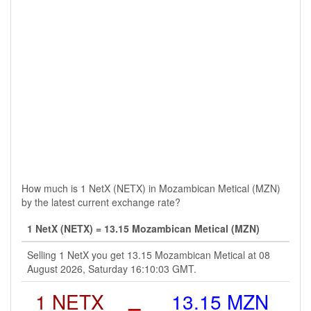
How much is 1 NetX (NETX) in Mozambican Metical (MZN)
by the latest current exchange rate?
1 NetX (NETX) = 13.15 Mozambican Metical (MZN)
Selling 1 NetX you get 13.15 Mozambican Metical at 08
August 2026, Saturday 16:10:03 GMT.
1 NETX
=
13.15 MZN