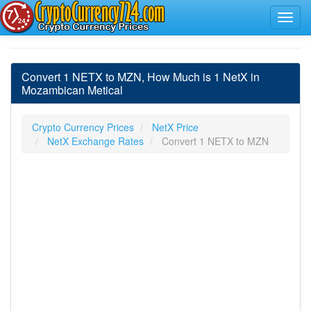
Convert 1 NETX to MZN, How Much is 1 NetX in
Mozambican Metical
Crypto Currency Prices
NetX Price
NetX Exchange Rates
Convert 1 NETX to MZN