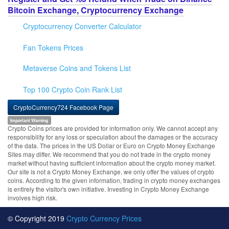
Bitcoin Exchange, Cryptocurrency Exchange
Cryptocurrency Converter Calculator
Fan Tokens Prices
Metaverse Coins and Tokens List
Top 100 Crypto Coin Rank List
CryptoCurrency724 Facebook Page
Important Warning
Crypto Coins prices are provided for information only. We cannot accept any
responsibility for any loss or speculation about the damages or the accuracy
of the data. The prices in the US Dollar or Euro on Crypto Money Exchange
Sites may differ. We recommend that you do not trade in the crypto money
market without having sufficient information about the crypto money market.
Our site is not a Crypto Money Exchange, we only offer the values of crypto
coins. According to the given information, trading in crypto money exchanges
is entirely the visitor's own initiative. Investing in Crypto Money Exchange
involves high risk.
© Copyright 2019
Crypto Currency Prices