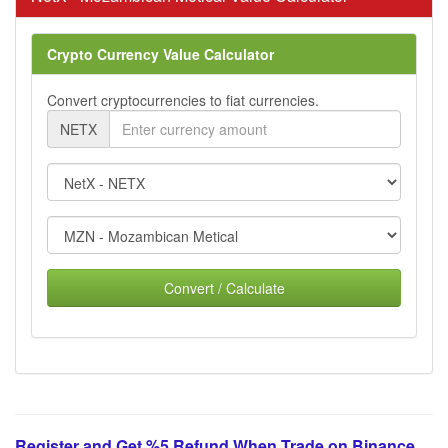
Crypto Currency Value Calculator
Convert cryptocurrencies to fiat currencies.
NETX
Convert / Calculate
Register and Get %5 Refund When Trade on Binance