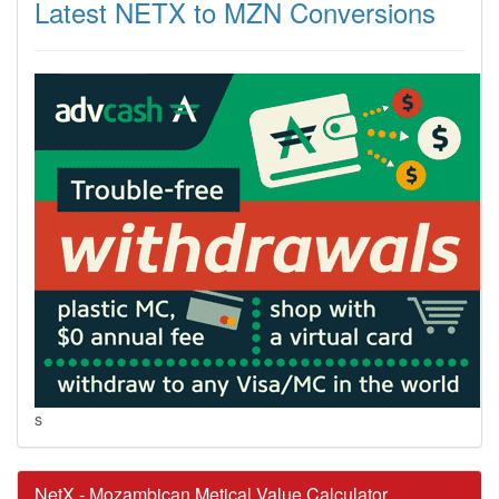
Latest NETX to MZN Conversions
s
NetX - Mozambican Metical Value Calculator