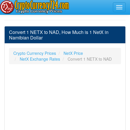
Convert 1 NETX to NAD, How Much is 1 NetX in
Namibian Dollar
Crypto Currency Prices
NetX Price
NetX Exchange Rates
Convert 1 NETX to NAD