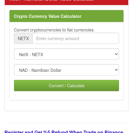
Crypto Currency Value Calculator
Convert cryptocurrencies to fiat currencies.
NETX
Convert / Calculate
Register and Get %5 Refund When Trade on Binance