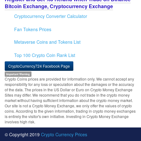
Bitcoin Exchange, Cryptocurrency Exchange
Cryptocurrency Converter Calculator
Fan Tokens Prices
Metaverse Coins and Tokens List
Top 100 Crypto Coin Rank List
CryptoCurrency724 Facebook Page
Important Warning
Crypto Coins prices are provided for information only. We cannot accept any
responsibility for any loss or speculation about the damages or the accuracy
of the data. The prices in the US Dollar or Euro on Crypto Money Exchange
Sites may differ. We recommend that you do not trade in the crypto money
market without having sufficient information about the crypto money market.
Our site is not a Crypto Money Exchange, we only offer the values of crypto
coins. According to the given information, trading in crypto money exchanges
is entirely the visitor's own initiative. Investing in Crypto Money Exchange
involves high risk.
© Copyright 2019
Crypto Currency Prices