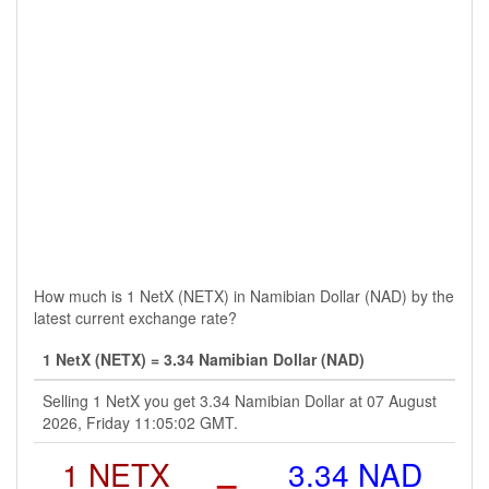
How much is 1 NetX (NETX) in Namibian Dollar (NAD) by the
latest current exchange rate?
1 NetX (NETX) = 3.34 Namibian Dollar (NAD)
Selling 1 NetX you get 3.34 Namibian Dollar at 07 August
2026, Friday 11:05:02 GMT.
1 NETX
=
3.34 NAD