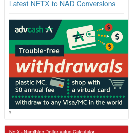
Latest NETX to NAD Conversions
s
NetX - Namibian Dollar Value Calculator