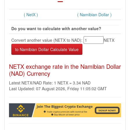
( NetX )
( Namibian Dollar )
Do you want to calculate with another value?
Convert another value (NETX to NAD):
NETX
NETX exchange rate in the Namibian Dollar
(NAD) Currency
Latest NETX/NAD Rate: 1 NETX = 3.34 NAD
Last Updated: 07 August 2026, Friday 11:05:02 GMT