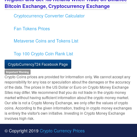
Bitcoin Exchange, Cryptocurrency Exchange
Cryptocurrency Converter Calculator
Fan Tokens Prices
Metaverse Coins and Tokens List
Top 100 Crypto Coin Rank List
CryptoCurrency724 Facebook Page
Important Warning
Crypto Coins prices are provided for information only. We cannot accept any
responsibility for any loss or speculation about the damages or the accuracy
of the data. The prices in the US Dollar or Euro on Crypto Money Exchange
Sites may differ. We recommend that you do not trade in the crypto money
market without having sufficient information about the crypto money market.
Our site is not a Crypto Money Exchange, we only offer the values of crypto
coins. According to the given information, trading in crypto money exchanges
is entirely the visitor's own initiative. Investing in Crypto Money Exchange
involves high risk.
© Copyright 2019
Crypto Currency Prices