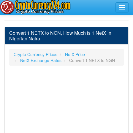
Convert 1 NETX to NGN, How Much is 1 NetX in
Nigerian Naira
Crypto Currency Prices
NetX Price
NetX Exchange Rates
Convert 1 NETX to NGN