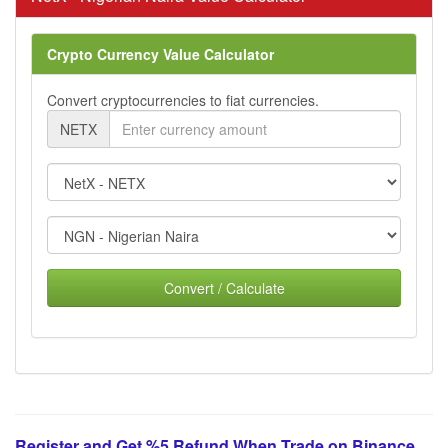
Crypto Currency Value Calculator
Convert cryptocurrencies to fiat currencies.
NETX
Convert / Calculate
Register and Get %5 Refund When Trade on Binance