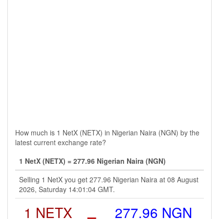
How much is 1 NetX (NETX) in Nigerian Naira (NGN) by the
latest current exchange rate?
1 NetX (NETX) = 277.96 Nigerian Naira (NGN)
Selling 1 NetX you get 277.96 Nigerian Naira at 08 August
2026, Saturday 14:01:04 GMT.
1 NETX
=
277.96 NGN