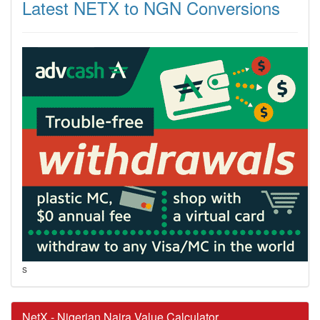
Latest NETX to NGN Conversions
s
NetX - Nigerian Naira Value Calculator