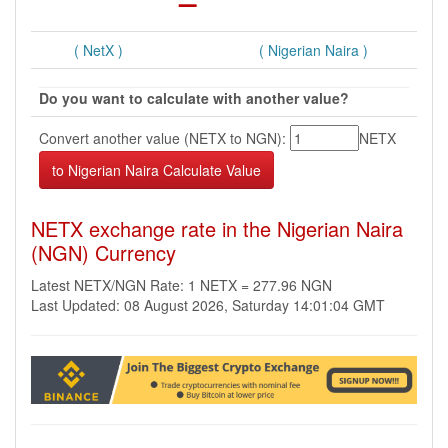
( NetX )
( Nigerian Naira )
Do you want to calculate with another value?
Convert another value (NETX to NGN):
NETX
NETX exchange rate in the Nigerian Naira
(NGN) Currency
Latest NETX/NGN Rate: 1 NETX = 277.96 NGN
Last Updated: 08 August 2026, Saturday 14:01:04 GMT