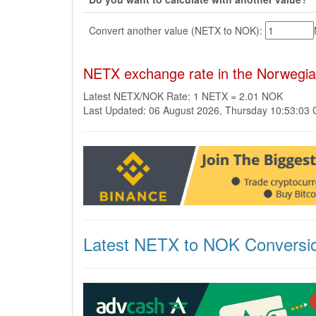
Convert another value (NETX to NOK):
NETX exchange rate in the Norwegi
Latest NETX/NOK Rate: 1 NETX = 2.01 NOK
Last Updated: 06 August 2026, Thursday 10:53:03
Latest NETX to NOK Conversi