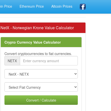
oin Price
Ethereum Price
Altcoin Prices
NetX - Norwegian Krone Value Calculator
Crypto Currency Value Calculator
Convert cryptocurrencies to fiat currencies.
NETX
Convert / Calculate