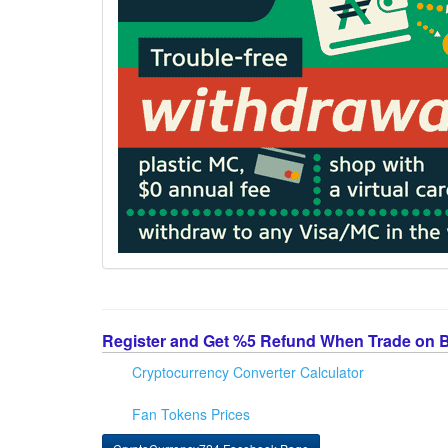
Register and Get %5 Refund When Trade on 
Cryptocurrency Converter Calculator
Fan Tokens Prices