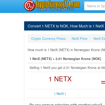
Convert 1 NETX to NOK, How Much is 1 NetX
Crypto Currency Prices
NetX Price
NetX E
How much is 1 NetX (NETX) in Norwegian Krone (NOK
1 NetX (NETX) = 2.01 Norwegian Krone (NOK)
Selling 1 NetX you get 2.01 Norwegian Krone at 
1 NETX
( NetX )
Do you want to calculate with another value?