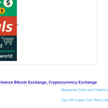
s
Binance Bitcoin Exchange, Cryptocurrency Exchange
Metaverse Coins and Tokens L
Top 100 Crypto Coin Rank List