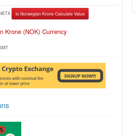
NETX
an Krone (NOK) Currency
 GMT
ons