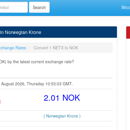
Bitc
 in Norwegian Krone
xchange Rates
Convert 1 NETX to NOK
) by the latest current exchange rate?
06 August 2026, Thursday 10:53:03 GMT.
=
2.01 NOK
( Norwegian Krone )