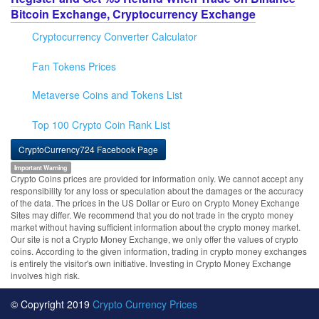
Bitcoin Exchange, Cryptocurrency Exchange
Cryptocurrency Converter Calculator
Fan Tokens Prices
Metaverse Coins and Tokens List
Top 100 Crypto Coin Rank List
CryptoCurrency724 Facebook Page
Important Warning
Crypto Coins prices are provided for information only. We cannot accept any
responsibility for any loss or speculation about the damages or the accuracy
of the data. The prices in the US Dollar or Euro on Crypto Money Exchange
Sites may differ. We recommend that you do not trade in the crypto money
market without having sufficient information about the crypto money market.
Our site is not a Crypto Money Exchange, we only offer the values of crypto
coins. According to the given information, trading in crypto money exchanges
is entirely the visitor's own initiative. Investing in Crypto Money Exchange
involves high risk.
© Copyright 2019
Crypto Currency Prices