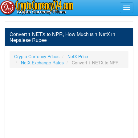
Convert 1 NETX to NPR, How Much is 1 NetX in
Nepalese Rupee
Crypto Currency Prices
NetX Price
NetX Exchange Rates
Convert 1 NETX to NPR