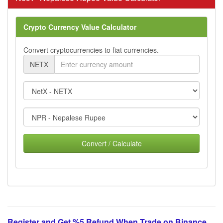
Crypto Currency Value Calculator
Convert cryptocurrencies to fiat currencies.
NETX
Convert / Calculate
Register and Get %5 Refund When Trade on Binance