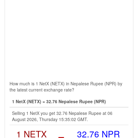
How much is 1 NetX (NETX) in Nepalese Rupee (NPR) by
the latest current exchange rate?
1 NetX (NETX) = 32.76 Nepalese Rupee (NPR)
Selling 1 NetX you get 32.76 Nepalese Rupee at 06
August 2026, Thursday 15:35:02 GMT.
1 NETX
=
32.76 NPR