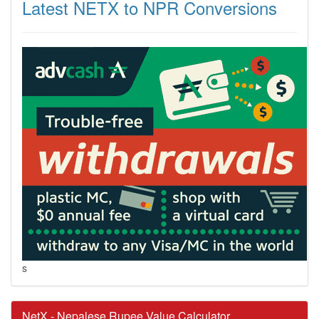
Latest NETX to NPR Conversions
s
NetX - Nepalese Rupee Value Calculator