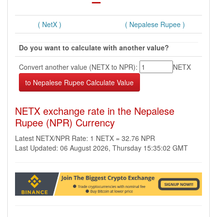
( NetX )
( Nepalese Rupee )
Do you want to calculate with another value?
Convert another value (NETX to NPR):
NETX
NETX exchange rate in the Nepalese
Rupee (NPR) Currency
Latest NETX/NPR Rate: 1 NETX = 32.76 NPR
Last Updated: 06 August 2026, Thursday 15:35:02 GMT