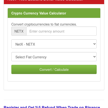
Crypto Currency Value Calculator
Convert cryptocurrencies to fiat currencies.
NETX
Convert / Calculate
Register and Get %5 Refund When Trade on Binance