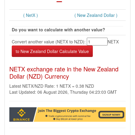
( NetX )
( New Zealand Dollar )
Do you want to calculate with another value?
Convert another value (NETX to NZD):
NETX
NETX exchange rate in the New Zealand
Dollar (NZD) Currency
Latest NETX/NZD Rate: 1 NETX = 0.38 NZD
Last Updated: 06 August 2026, Thursday 04:23:03 GMT