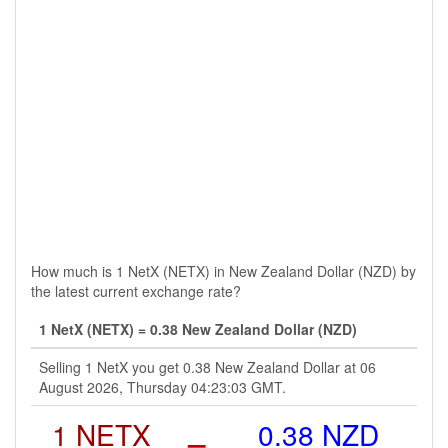
How much is 1 NetX (NETX) in New Zealand Dollar (NZD) by
the latest current exchange rate?
1 NetX (NETX) = 0.38 New Zealand Dollar (NZD)
Selling 1 NetX you get 0.38 New Zealand Dollar at 06
August 2026, Thursday 04:23:03 GMT.
1 NETX
=
0.38 NZD