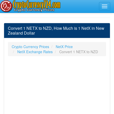
Convert 1 NETX to NZD, How Much is 1 NetX in New
Zealand Dollar
Crypto Currency Prices
NetX Price
NetX Exchange Rates
Convert 1 NETX to NZD