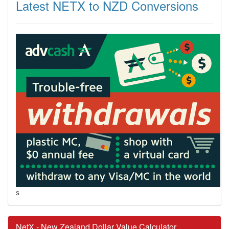
Latest NETX to NZD Conversions
s
NetX - New Zealand Dollar Value Calculator