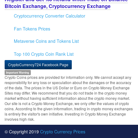
Bitcoin Exchange, Cryptocurrency Exchange
Cryptocurrency Converter Calculator
Fan Tokens Prices
Metaverse Coins and Tokens List
Top 100 Crypto Coin Rank List
CryptoCurrency724 Facebook Page
Important Warning
Crypto Coins prices are provided for information only. We cannot accept any
responsibility for any loss or speculation about the damages or the accuracy
of the data. The prices in the US Dollar or Euro on Crypto Money Exchange
Sites may differ. We recommend that you do not trade in the crypto money
market without having sufficient information about the crypto money market.
Our site is not a Crypto Money Exchange, we only offer the values of crypto
coins. According to the given information, trading in crypto money exchanges
is entirely the visitor's own initiative. Investing in Crypto Money Exchange
involves high risk.
© Copyright 2019
Crypto Currency Prices