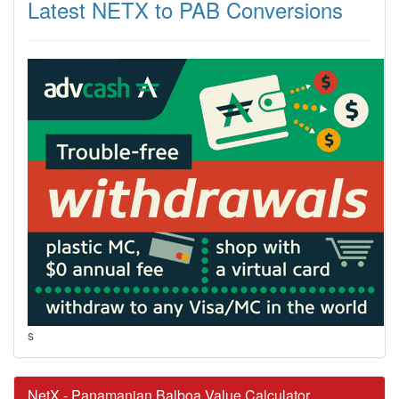
Latest NETX to PAB Conversions
s
NetX - Panamanian Balboa Value Calculator