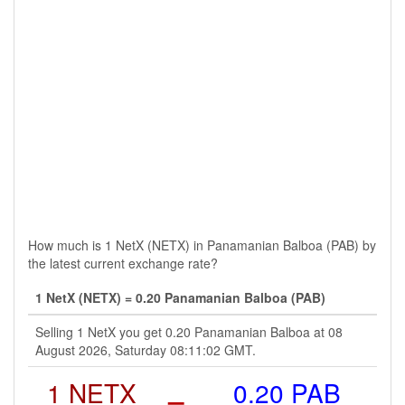
How much is 1 NetX (NETX) in Panamanian Balboa (PAB) by
the latest current exchange rate?
1 NetX (NETX) = 0.20 Panamanian Balboa (PAB)
Selling 1 NetX you get 0.20 Panamanian Balboa at 08
August 2026, Saturday 08:11:02 GMT.
1 NETX
=
0.20 PAB