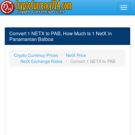
Convert 1 NETX to PAB, How Much is 1 NetX in
Panamanian Balboa
Crypto Currency Prices
NetX Price
NetX Exchange Rates
Convert 1 NETX to PAB