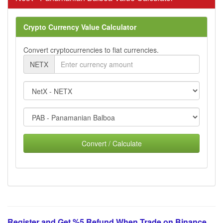
Crypto Currency Value Calculator
Convert cryptocurrencies to fiat currencies.
NETX
Convert / Calculate
Register and Get %5 Refund When Trade on Binance