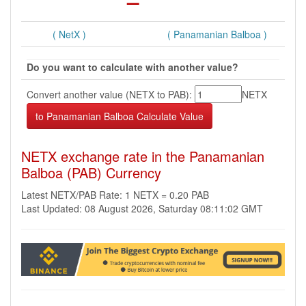
( NetX )
( Panamanian Balboa )
Do you want to calculate with another value?
Convert another value (NETX to PAB):
NETX
NETX exchange rate in the Panamanian
Balboa (PAB) Currency
Latest NETX/PAB Rate: 1 NETX = 0.20 PAB
Last Updated: 08 August 2026, Saturday 08:11:02 GMT