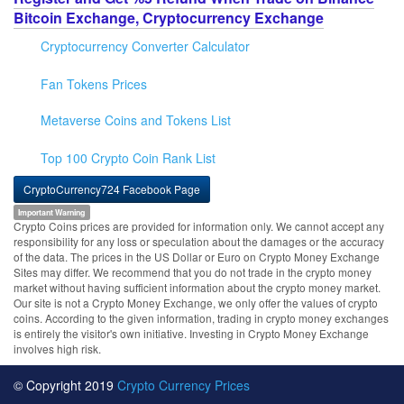
Bitcoin Exchange, Cryptocurrency Exchange
Cryptocurrency Converter Calculator
Fan Tokens Prices
Metaverse Coins and Tokens List
Top 100 Crypto Coin Rank List
CryptoCurrency724 Facebook Page
Important Warning
Crypto Coins prices are provided for information only. We cannot accept any
responsibility for any loss or speculation about the damages or the accuracy
of the data. The prices in the US Dollar or Euro on Crypto Money Exchange
Sites may differ. We recommend that you do not trade in the crypto money
market without having sufficient information about the crypto money market.
Our site is not a Crypto Money Exchange, we only offer the values of crypto
coins. According to the given information, trading in crypto money exchanges
is entirely the visitor's own initiative. Investing in Crypto Money Exchange
involves high risk.
© Copyright 2019
Crypto Currency Prices