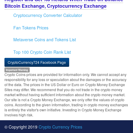
Bitcoin Exchange, Cryptocurrency Exchange
Cryptocurrency Converter Calculator
Fan Tokens Prices
Metaverse Coins and Tokens List
Top 100 Crypto Coin Rank List
CryptoCurrency724 Facebook Page
Important Warning
Crypto Coins prices are provided for information only. We cannot accept any
responsibility for any loss or speculation about the damages or the accuracy
of the data. The prices in the US Dollar or Euro on Crypto Money Exchange
Sites may differ. We recommend that you do not trade in the crypto money
market without having sufficient information about the crypto money market.
Our site is not a Crypto Money Exchange, we only offer the values of crypto
coins. According to the given information, trading in crypto money exchanges
is entirely the visitor's own initiative. Investing in Crypto Money Exchange
involves high risk.
© Copyright 2019
Crypto Currency Prices