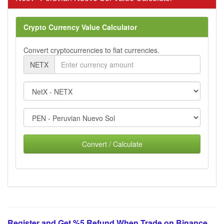
Crypto Currency Value Calculator
Convert cryptocurrencies to fiat currencies.
NETX
Convert / Calculate
Register and Get %5 Refund When Trade on Binance