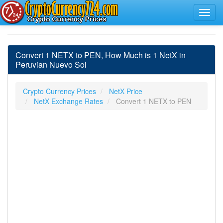
Convert 1 NETX to PEN, How Much is 1 NetX in
Peruvian Nuevo Sol
Crypto Currency Prices
NetX Price
NetX Exchange Rates
Convert 1 NETX to PEN