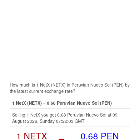
How much is 1 NetX (NETX) in Peruvian Nuevo Sol (PEN) by
the latest current exchange rate?
1 NetX (NETX) = 0.68 Peruvian Nuevo Sol (PEN)
Selling 1 NetX you get 0.68 Peruvian Nuevo Sol at 09
August 2026, Sunday 07:22:03 GMT.
1 NETX
=
0.68 PEN