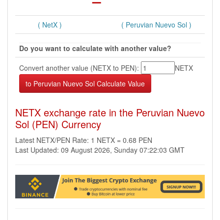
( NetX )
( Peruvian Nuevo Sol )
Do you want to calculate with another value?
Convert another value (NETX to PEN):
NETX
NETX exchange rate in the Peruvian Nuevo
Sol (PEN) Currency
Latest NETX/PEN Rate: 1 NETX = 0.68 PEN
Last Updated: 09 August 2026, Sunday 07:22:03 GMT