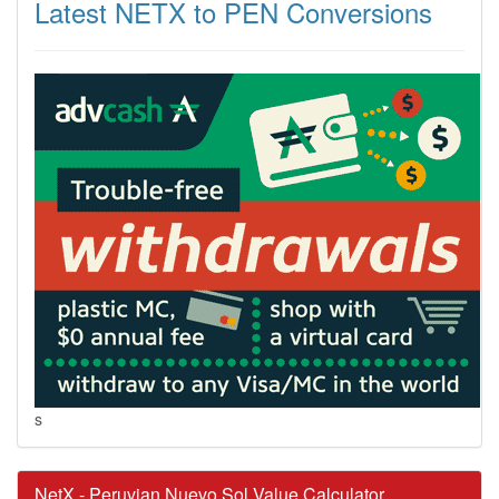
Latest NETX to PEN Conversions
s
NetX - Peruvian Nuevo Sol Value Calculator