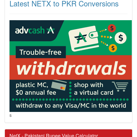
Latest NETX to PKR Conversions
s
NetX - Pakistani Rupee Value Calculator