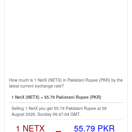
How much is 1 NetX (NETX) in Pakistani Rupee (PKR) by the
latest current exchange rate?
1 NetX (NETX) = 55.79 Pakistani Rupee (PKR)
Selling 1 NetX you get 55.79 Pakistani Rupee at 09
August 2026, Sunday 06:47:04 GMT.
1 NETX
=
55.79 PKR