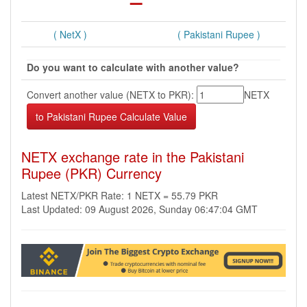
( NetX )
( Pakistani Rupee )
Do you want to calculate with another value?
Convert another value (NETX to PKR):
NETX
NETX exchange rate in the Pakistani
Rupee (PKR) Currency
Latest NETX/PKR Rate: 1 NETX = 55.79 PKR
Last Updated: 09 August 2026, Sunday 06:47:04 GMT