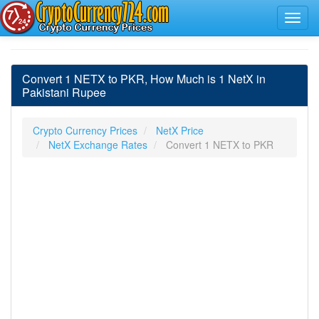
Convert 1 NETX to PKR, How Much is 1 NetX in
Pakistani Rupee
Crypto Currency Prices
NetX Price
NetX Exchange Rates
Convert 1 NETX to PKR