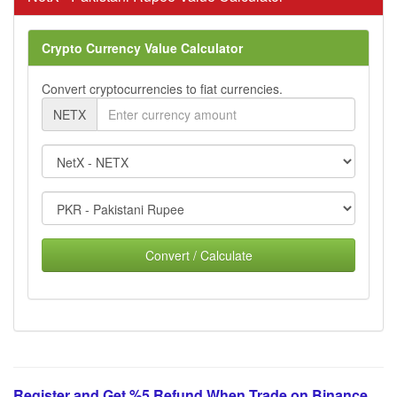
Crypto Currency Value Calculator
Convert cryptocurrencies to fiat currencies.
NETX
Convert / Calculate
Register and Get %5 Refund When Trade on Binance