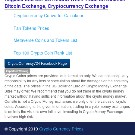
Bitcoin Exchange, Cryptocurrency Exchange
Cryptocurrency Converter Calculator
Fan Tokens Prices
Metaverse Coins and Tokens List
Top 100 Crypto Coin Rank List
CryptoCurrency724 Facebook Page
Important Warning
Crypto Coins prices are provided for information only. We cannot accept any
responsibility for any loss or speculation about the damages or the accuracy
of the data. The prices in the US Dollar or Euro on Crypto Money Exchange
Sites may differ. We recommend that you do not trade in the crypto money
market without having sufficient information about the crypto money market.
Our site is not a Crypto Money Exchange, we only offer the values of crypto
coins. According to the given information, trading in crypto money exchanges
is entirely the visitor's own initiative. Investing in Crypto Money Exchange
involves high risk.
© Copyright 2019
Crypto Currency Prices