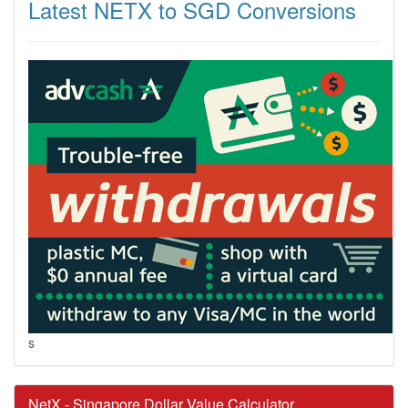
Latest NETX to SGD Conversions
s
NetX - Singapore Dollar Value Calculator