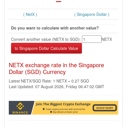
( NetX )
( Singapore Dollar )
Do you want to calculate with another value?
Convert another value (NETX to SGD):
NETX
NETX exchange rate in the Singapore
Dollar (SGD) Currency
Latest NETX/SGD Rate: 1 NETX = 0.27 SGD
Last Updated: 07 August 2026, Friday 06:47:02 GMT