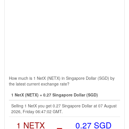
How much is 1 NetX (NETX) in Singapore Dollar (SGD) by
the latest current exchange rate?
1 NetX (NETX) = 0.27 Singapore Dollar (SGD)
Selling 1 NetX you get 0.27 Singapore Dollar at 07 August
2026, Friday 06:47:02 GMT.
1 NETX
=
0.27 SGD