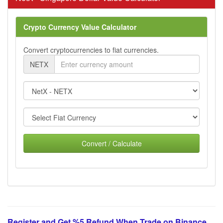
Crypto Currency Value Calculator
Convert cryptocurrencies to fiat currencies.
NETX
Convert / Calculate
Register and Get %5 Refund When Trade on Binance