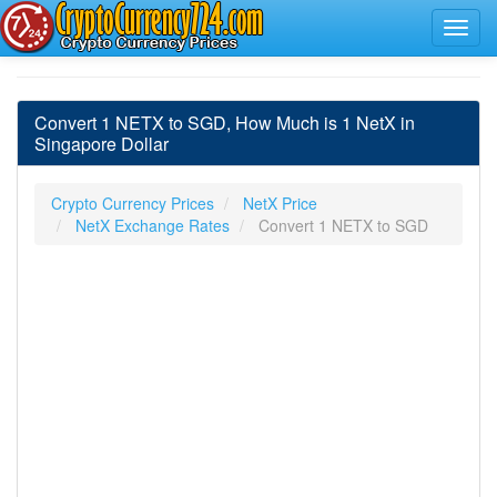
Convert 1 NETX to SGD, How Much is 1 NetX in
Singapore Dollar
Crypto Currency Prices
NetX Price
NetX Exchange Rates
Convert 1 NETX to SGD