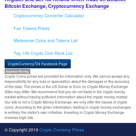
Bitcoin Exchange, Cryptocurrency Exchange
Cryptocurrency Converter Calculator
Fan Tokens Prices
Metaverse Coins and Tokens List
Top 100 Crypto Coin Rank List
CryptoCurrency724 Facebook Page
Important Warning
Crypto Coins prices are provided for information only. We cannot accept any
responsibility for any loss or speculation about the damages or the accuracy
of the data. The prices in the US Dollar or Euro on Crypto Money Exchange
Sites may differ. We recommend that you do not trade in the crypto money
market without having sufficient information about the crypto money market.
Our site is not a Crypto Money Exchange, we only offer the values of crypto
coins. According to the given information, trading in crypto money exchanges
is entirely the visitor's own initiative. Investing in Crypto Money Exchange
involves high risk.
© Copyright 2019
Crypto Currency Prices