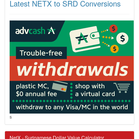
Latest NETX to SRD Conversions
s
NetX - Surinamese Dollar Value Calculator