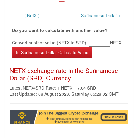
( NetX )
( Surinamese Dollar )
Do you want to calculate with another value?
Convert another value (NETX to SRD):
NETX
NETX exchange rate in the Surinamese
Dollar (SRD) Currency
Latest NETX/SRD Rate: 1 NETX = 7.64 SRD
Last Updated: 08 August 2026, Saturday 05:28:02 GMT