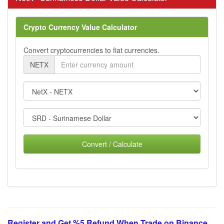
Crypto Currency Value Calculator
Convert cryptocurrencies to fiat currencies.
NETX
Convert / Calculate
Register and Get %5 Refund When Trade on Binance