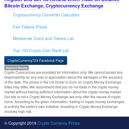
Bitcoin Exchange, Cryptocurrency Exchange
Cryptocurrency Converter Calculator
Fan Tokens Prices
Metaverse Coins and Tokens List
Top 100 Crypto Coin Rank List
CryptoCurrency724 Facebook Page
Important Warning
Crypto Coins prices are provided for information only. We cannot accept any
responsibility for any loss or speculation about the damages or the accuracy
of the data. The prices in the US Dollar or Euro on Crypto Money Exchange
Sites may differ. We recommend that you do not trade in the crypto money
market without having sufficient information about the crypto money market.
Our site is not a Crypto Money Exchange, we only offer the values of crypto
coins. According to the given information, trading in crypto money exchanges
is entirely the visitor's own initiative. Investing in Crypto Money Exchange
involves high risk.
© Copyright 2019
Crypto Currency Prices