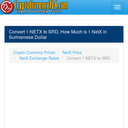
Convert 1 NETX to SRD, How Much is 1 NetX in
Surinamese Dollar
Crypto Currency Prices
NetX Price
NetX Exchange Rates
Convert 1 NETX to SRD