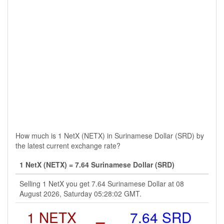
How much is 1 NetX (NETX) in Surinamese Dollar (SRD) by
the latest current exchange rate?
1 NetX (NETX) = 7.64 Surinamese Dollar (SRD)
Selling 1 NetX you get 7.64 Surinamese Dollar at 08
August 2026, Saturday 05:28:02 GMT.
1 NETX
=
7.64 SRD