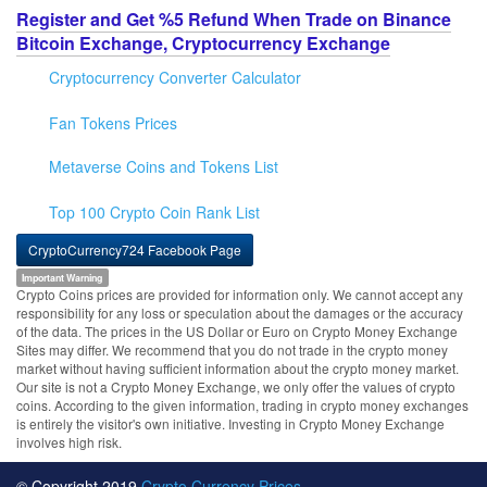
Register and Get %5 Refund When Trade on Binance
Bitcoin Exchange, Cryptocurrency Exchange
Cryptocurrency Converter Calculator
Fan Tokens Prices
Metaverse Coins and Tokens List
Top 100 Crypto Coin Rank List
CryptoCurrency724 Facebook Page
Important Warning
Crypto Coins prices are provided for information only. We cannot accept any
responsibility for any loss or speculation about the damages or the accuracy
of the data. The prices in the US Dollar or Euro on Crypto Money Exchange
Sites may differ. We recommend that you do not trade in the crypto money
market without having sufficient information about the crypto money market.
Our site is not a Crypto Money Exchange, we only offer the values of crypto
coins. According to the given information, trading in crypto money exchanges
is entirely the visitor's own initiative. Investing in Crypto Money Exchange
involves high risk.
© Copyright 2019
Crypto Currency Prices