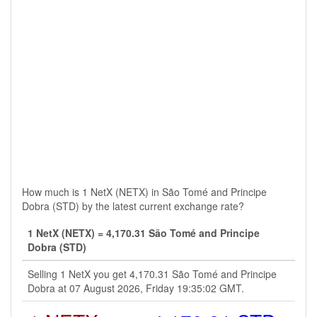
How much is 1 NetX (NETX) in São Tomé and Principe
Dobra (STD) by the latest current exchange rate?
1 NetX (NETX) = 4,170.31 São Tomé and Principe
Dobra (STD)
Selling 1 NetX you get 4,170.31 São Tomé and Principe
Dobra at 07 August 2026, Friday 19:35:02 GMT.