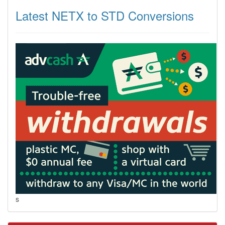
Latest NETX to STD Conversions
s