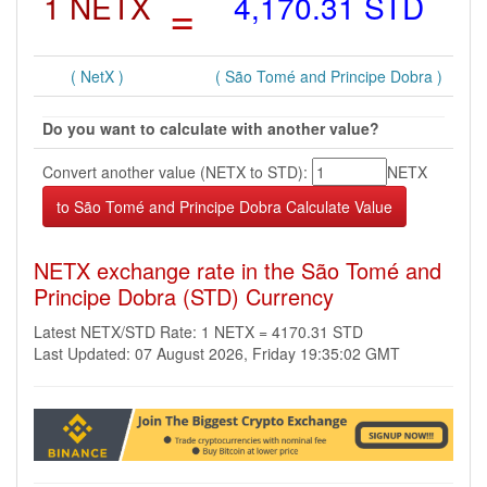
1 NETX
=
4,170.31 STD
( NetX )
( São Tomé and Principe Dobra )
Do you want to calculate with another value?
Convert another value (NETX to STD):
NETX
NETX exchange rate in the São Tomé and
Principe Dobra (STD) Currency
Latest NETX/STD Rate: 1 NETX = 4170.31 STD
Last Updated: 07 August 2026, Friday 19:35:02 GMT