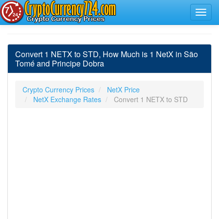
Convert 1 NETX to STD, How Much is 1 NetX in São
Tomé and Principe Dobra
Crypto Currency Prices
NetX Price
NetX Exchange Rates
Convert 1 NETX to STD