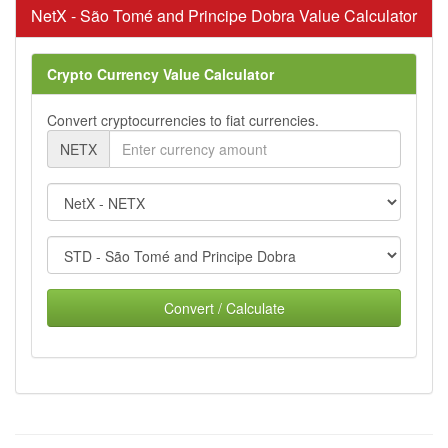
NetX - São Tomé and Principe Dobra Value Calculator
Crypto Currency Value Calculator
Convert cryptocurrencies to fiat currencies.
NETX
Convert / Calculate