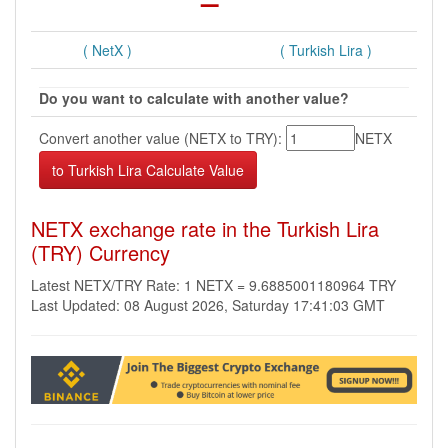
( NetX )
( Turkish Lira )
Do you want to calculate with another value?
Convert another value (NETX to TRY):
NETX
NETX exchange rate in the Turkish Lira
(TRY) Currency
Latest NETX/TRY Rate: 1 NETX = 9.6885001180964 TRY
Last Updated: 08 August 2026, Saturday 17:41:03 GMT