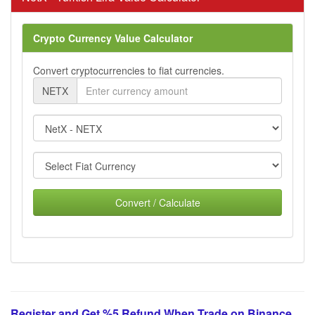
Crypto Currency Value Calculator
Convert cryptocurrencies to fiat currencies.
NETX
Convert / Calculate
Register and Get %5 Refund When Trade on Binance