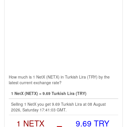
How much is 1 NetX (NETX) in Turkish Lira (TRY) by the
latest current exchange rate?
1 NetX (NETX) = 9.69 Turkish Lira (TRY)
Selling 1 NetX you get 9.69 Turkish Lira at 08 August
2026, Saturday 17:41:03 GMT.
1 NETX
=
9.69 TRY