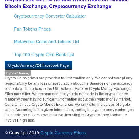
Bitcoin Exchange, Cryptocurrency Exchange
Cryptocurrency Converter Calculator
Fan Tokens Prices
Metaverse Coins and Tokens List
Top 100 Crypto Coin Rank List
CryptoCurrency724 Facebook Page
Important Warning
Crypto Coins prices are provided for information only. We cannot accept any
responsibility for any loss or speculation about the damages or the accuracy
of the data. The prices in the US Dollar or Euro on Crypto Money Exchange
Sites may differ. We recommend that you do not trade in the crypto money
market without having sufficient information about the crypto money market.
Our site is not a Crypto Money Exchange, we only offer the values of crypto
coins. According to the given information, trading in crypto money exchanges
is entirely the visitor's own initiative. Investing in Crypto Money Exchange
involves high risk.
© Copyright 2019
Crypto Currency Prices