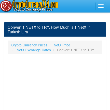
Convert 1 NETX to TRY, How Much is 1 NetX in
Turkish Lira
Crypto Currency Prices
NetX Price
NetX Exchange Rates
Convert 1 NETX to TRY