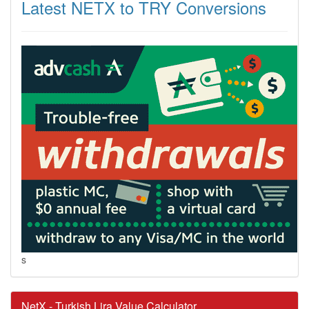
Latest NETX to TRY Conversions
s
NetX - Turkish Lira Value Calculator