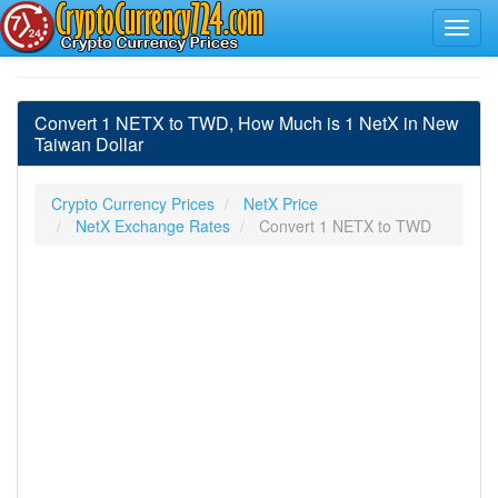
Convert 1 NETX to TWD, How Much is 1 NetX in New
Taiwan Dollar
Crypto Currency Prices
NetX Price
NetX Exchange Rates
Convert 1 NETX to TWD