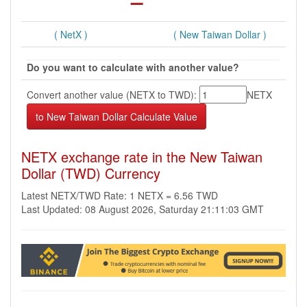
( NetX )
( New Taiwan Dollar )
Do you want to calculate with another value?
Convert another value (NETX to TWD):
NETX
NETX exchange rate in the New Taiwan
Dollar (TWD) Currency
Latest NETX/TWD Rate: 1 NETX = 6.56 TWD
Last Updated: 08 August 2026, Saturday 21:11:03 GMT