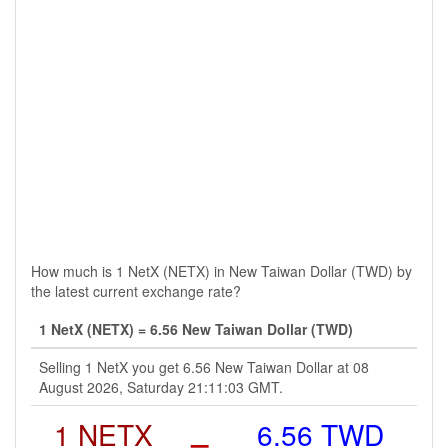
How much is 1 NetX (NETX) in New Taiwan Dollar (TWD) by
the latest current exchange rate?
1 NetX (NETX) = 6.56 New Taiwan Dollar (TWD)
Selling 1 NetX you get 6.56 New Taiwan Dollar at 08
August 2026, Saturday 21:11:03 GMT.
1 NETX
=
6.56 TWD