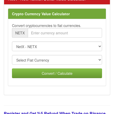
Crypto Currency Value Calculator
Convert cryptocurrencies to fiat currencies.
NETX
Convert / Calculate
Register and Get %5 Refund When Trade on Binance