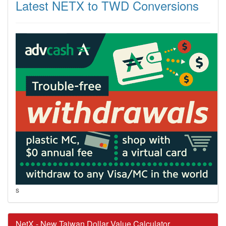
Latest NETX to TWD Conversions
s
NetX - New Taiwan Dollar Value Calculator