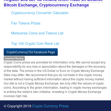
Bitcoin Exchange, Cryptocurrency Exchange
Cryptocurrency Converter Calculator
Fan Tokens Prices
Metaverse Coins and Tokens List
Top 100 Crypto Coin Rank List
CryptoCurrency724 Facebook Page
Important Warning
Crypto Coins prices are provided for information only. We cannot accept any
responsibility for any loss or speculation about the damages or the accuracy
of the data. The prices in the US Dollar or Euro on Crypto Money Exchange
Sites may differ. We recommend that you do not trade in the crypto money
market without having sufficient information about the crypto money market.
Our site is not a Crypto Money Exchange, we only offer the values of crypto
coins. According to the given information, trading in crypto money exchanges
is entirely the visitor's own initiative. Investing in Crypto Money Exchange
involves high risk.
© Copyright 2019
Crypto Currency Prices