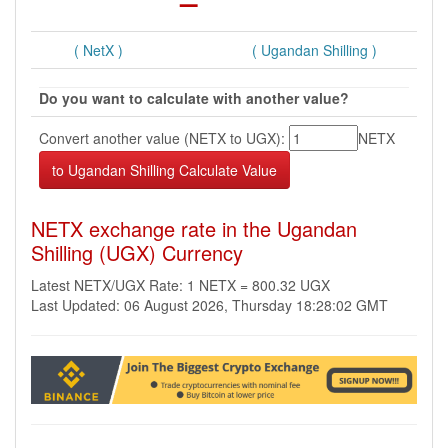
( NetX )
( Ugandan Shilling )
Do you want to calculate with another value?
Convert another value (NETX to UGX):
NETX
NETX exchange rate in the Ugandan
Shilling (UGX) Currency
Latest NETX/UGX Rate: 1 NETX = 800.32 UGX
Last Updated: 06 August 2026, Thursday 18:28:02 GMT