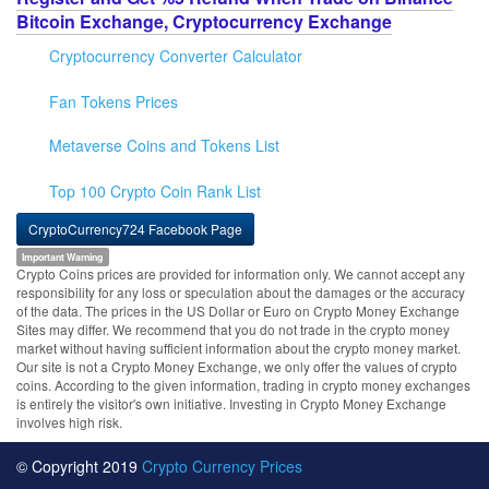
Bitcoin Exchange, Cryptocurrency Exchange
Cryptocurrency Converter Calculator
Fan Tokens Prices
Metaverse Coins and Tokens List
Top 100 Crypto Coin Rank List
CryptoCurrency724 Facebook Page
Important Warning
Crypto Coins prices are provided for information only. We cannot accept any
responsibility for any loss or speculation about the damages or the accuracy
of the data. The prices in the US Dollar or Euro on Crypto Money Exchange
Sites may differ. We recommend that you do not trade in the crypto money
market without having sufficient information about the crypto money market.
Our site is not a Crypto Money Exchange, we only offer the values of crypto
coins. According to the given information, trading in crypto money exchanges
is entirely the visitor's own initiative. Investing in Crypto Money Exchange
involves high risk.
© Copyright 2019
Crypto Currency Prices