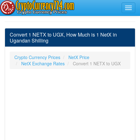
Convert 1 NETX to UGX, How Much is 1 NetX in
Ugandan Shilling
Crypto Currency Prices
NetX Price
NetX Exchange Rates
Convert 1 NETX to UGX