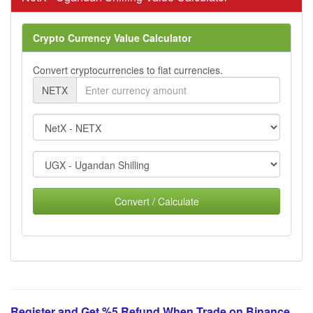
Crypto Currency Value Calculator
Convert cryptocurrencies to fiat currencies.
NETX
Convert / Calculate
Register and Get %5 Refund When Trade on Binance