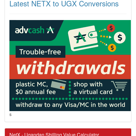
Latest NETX to UGX Conversions
s
NetX - Ugandan Shilling Value Calculator