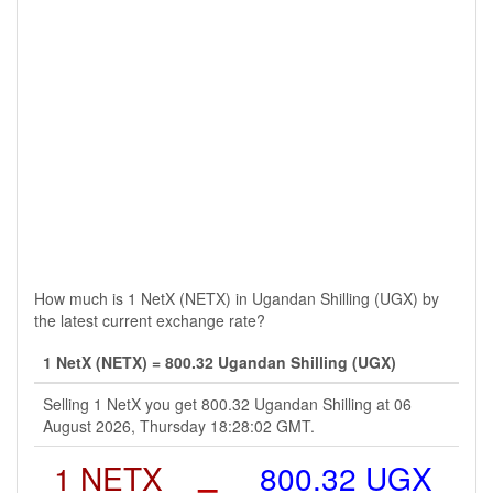
How much is 1 NetX (NETX) in Ugandan Shilling (UGX) by
the latest current exchange rate?
1 NetX (NETX) = 800.32 Ugandan Shilling (UGX)
Selling 1 NetX you get 800.32 Ugandan Shilling at 06
August 2026, Thursday 18:28:02 GMT.
1 NETX
=
800.32 UGX