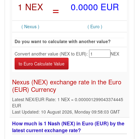
1 NEX
=
0.0000 EUR
( Nexus )
( Euro )
Do you want to calculate with another value?
Convert another value (NEX to EUR):
NEX
Nexus (NEX) exchange rate in the Euro
(EUR) Currency
Latest NEX/EUR Rate: 1 NEX = 0.000001299043374445
EUR
Last Updated: 10 August 2026, Monday 09:58:03 GMT
How much is 1 Nash (NEX) in Euro (EUR) by the
latest current exchange rate?