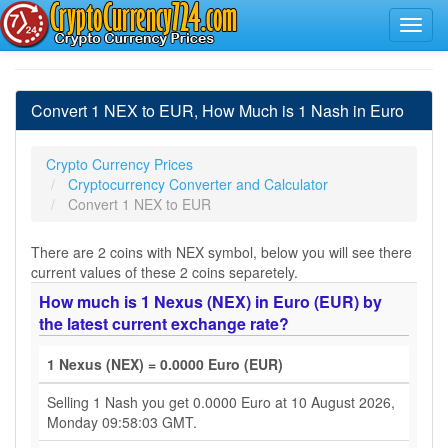
Convert 1 NEX to EUR, How Much is 1 Nash in Euro
Crypto Currency Prices
Cryptocurrency Converter and Calculator
Convert 1 NEX to EUR
There are 2 coins with NEX symbol, below you will see there
current values of these 2 coins separetely.
How much is 1 Nexus (NEX) in Euro (EUR) by
the latest current exchange rate?
1 Nexus (NEX) = 0.0000 Euro (EUR)
Selling 1 Nash you get 0.0000 Euro at 10 August 2026,
Monday 09:58:03 GMT.