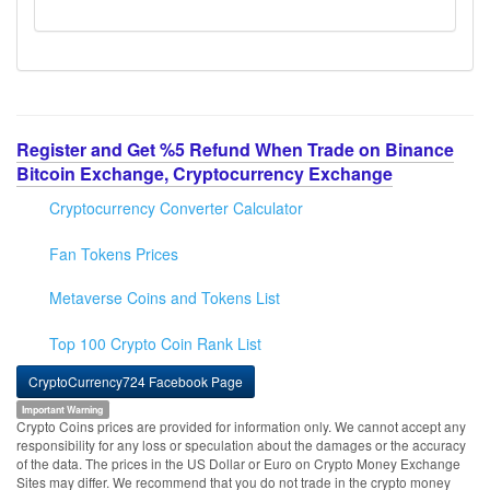
Register and Get %5 Refund When Trade on Binance
Bitcoin Exchange, Cryptocurrency Exchange
Cryptocurrency Converter Calculator
Fan Tokens Prices
Metaverse Coins and Tokens List
Top 100 Crypto Coin Rank List
CryptoCurrency724 Facebook Page
Important Warning
Crypto Coins prices are provided for information only. We cannot accept any
responsibility for any loss or speculation about the damages or the accuracy
of the data. The prices in the US Dollar or Euro on Crypto Money Exchange
Sites may differ. We recommend that you do not trade in the crypto money