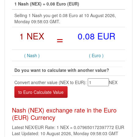
1 Nash (NEX) = 0.08 Euro (EUR)
Selling 1 Nash you get 0.08 Euro at 10 August 2026,
Monday 09:58:03 GMT.
1 NEX
=
0.08 EUR
( Nash )
( Euro )
Do you want to calculate with another value?
Convert another value (NEX to EUR):
NEX
Nash (NEX) exchange rate in the Euro
(EUR) Currency
Latest NEX/EUR Rate: 1 NEX = 0.079650172397772 EUR
Last Updated: 10 August 2026, Monday 09:58:03 GMT