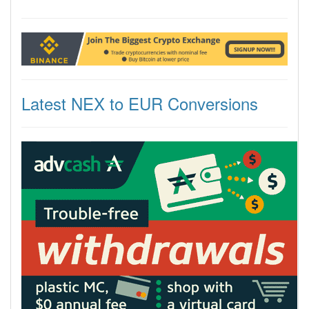
Latest NEX to EUR Conversions