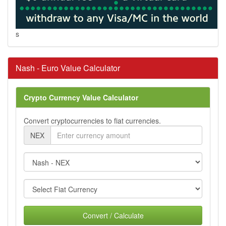
s
Nash - Euro Value Calculator
Crypto Currency Value Calculator
Convert cryptocurrencies to fiat currencies.
NEX
Convert / Calculate