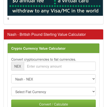
s
Nash - British Pound Sterling Value Calculator
Crypto Currency Value Calculator
Convert cryptocurrencies to fiat currencies.
NEX
Convert / Calculate