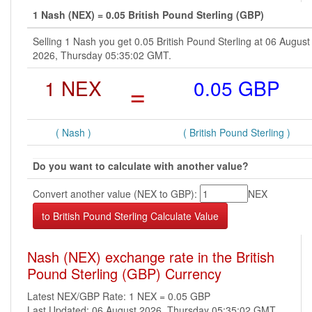
1 Nash (NEX) = 0.05 British Pound Sterling (GBP)
Selling 1 Nash you get 0.05 British Pound Sterling at 06 August
2026, Thursday 05:35:02 GMT.
1 NEX
=
0.05 GBP
( Nash )
( British Pound Sterling )
Do you want to calculate with another value?
Convert another value (NEX to GBP):
NEX
Nash (NEX) exchange rate in the British
Pound Sterling (GBP) Currency
Latest NEX/GBP Rate: 1 NEX = 0.05 GBP
Last Updated: 06 August 2026, Thursday 05:35:02 GMT