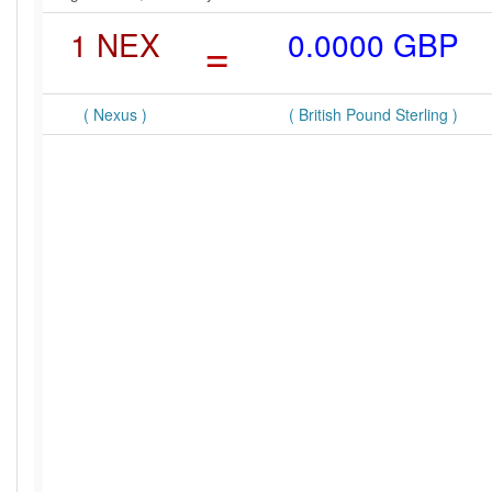
1 NEX
=
0.0000 GBP
( Nexus )
( British Pound Sterling )