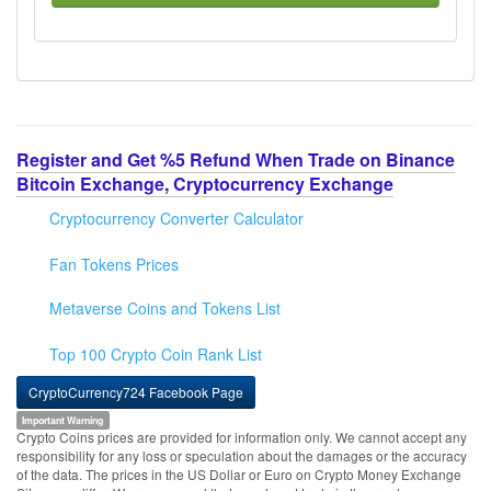
Register and Get %5 Refund When Trade on Binance
Bitcoin Exchange, Cryptocurrency Exchange
Cryptocurrency Converter Calculator
Fan Tokens Prices
Metaverse Coins and Tokens List
Top 100 Crypto Coin Rank List
CryptoCurrency724 Facebook Page
Important Warning
Crypto Coins prices are provided for information only. We cannot accept any
responsibility for any loss or speculation about the damages or the accuracy
of the data. The prices in the US Dollar or Euro on Crypto Money Exchange