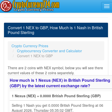
Convert 1 NEX to GBP, How Much is 1 Nash in British
Pound Sterling
Crypto Currency Prices
Cryptocurrency Converter and Calculator
Convert 1 NEX to GBP
There are 2 coins with NEX symbol, below you will see there
current values of these 2 coins separetely.
How much is 1 Nexus (NEX) in British Pound Sterling
(GBP) by the latest current exchange rate?
1 Nexus (NEX) = 0.0000 British Pound Sterling (GBP)
Selling 1 Nash you get 0.0000 British Pound Sterling at 06
August 2026, Thursday 05:35:02 GMT.