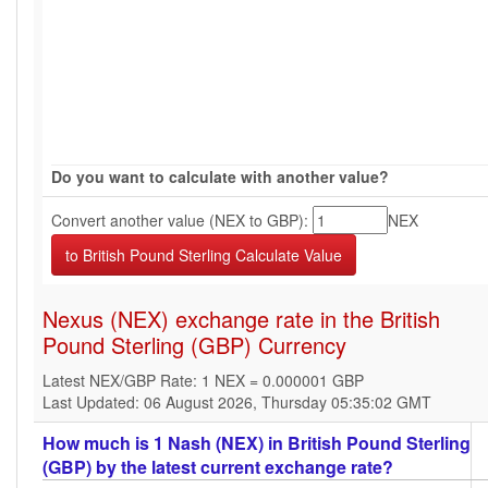
Do you want to calculate with another value?
Convert another value (NEX to GBP):
NEX
Nexus (NEX) exchange rate in the British
Pound Sterling (GBP) Currency
Latest NEX/GBP Rate: 1 NEX = 0.000001 GBP
Last Updated: 06 August 2026, Thursday 05:35:02 GMT
How much is 1 Nash (NEX) in British Pound Sterling
(GBP) by the latest current exchange rate?