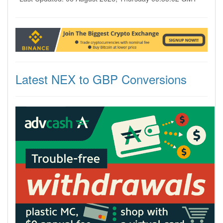
Latest NEX to GBP Conversions