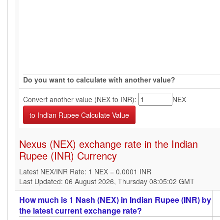
Do you want to calculate with another value?
Convert another value (NEX to INR):
NEX
Nexus (NEX) exchange rate in the Indian
Rupee (INR) Currency
Latest NEX/INR Rate: 1 NEX = 0.0001 INR
Last Updated: 06 August 2026, Thursday 08:05:02 GMT
How much is 1 Nash (NEX) in Indian Rupee (INR) by
the latest current exchange rate?