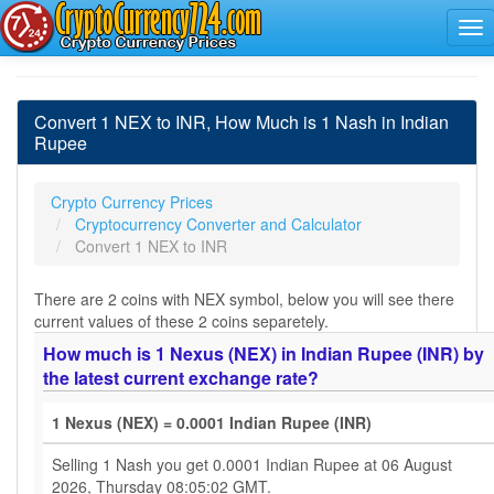
Convert 1 NEX to INR, How Much is 1 Nash in Indian
Rupee
Crypto Currency Prices
Cryptocurrency Converter and Calculator
Convert 1 NEX to INR
There are 2 coins with NEX symbol, below you will see there
current values of these 2 coins separetely.
How much is 1 Nexus (NEX) in Indian Rupee (INR) by
the latest current exchange rate?
1 Nexus (NEX) = 0.0001 Indian Rupee (INR)
Selling 1 Nash you get 0.0001 Indian Rupee at 06 August
2026, Thursday 08:05:02 GMT.