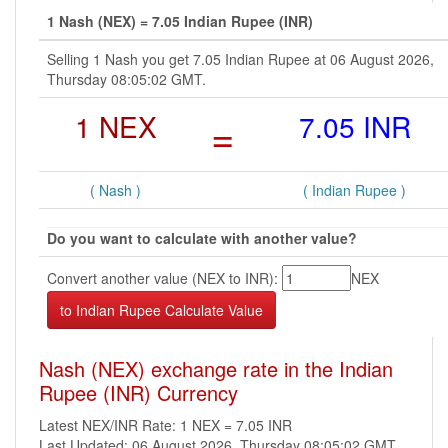
1 Nash (NEX) = 7.05 Indian Rupee (INR)
Selling 1 Nash you get 7.05 Indian Rupee at 06 August 2026,
Thursday 08:05:02 GMT.
1 NEX
=
7.05 INR
( Nash )
( Indian Rupee )
Do you want to calculate with another value?
Convert another value (NEX to INR):
NEX
Nash (NEX) exchange rate in the Indian
Rupee (INR) Currency
Latest NEX/INR Rate: 1 NEX = 7.05 INR
Last Updated: 06 August 2026, Thursday 08:05:02 GMT