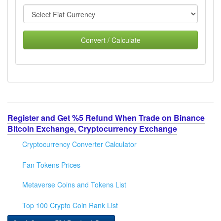
Convert / Calculate
Register and Get %5 Refund When Trade on Binance
Bitcoin Exchange, Cryptocurrency Exchange
Cryptocurrency Converter Calculator
Fan Tokens Prices
Metaverse Coins and Tokens List
Top 100 Crypto Coin Rank List