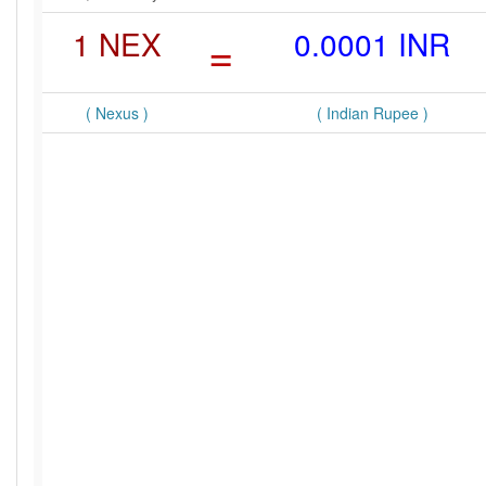
1 NEX
=
0.0001 INR
( Nexus )
( Indian Rupee )