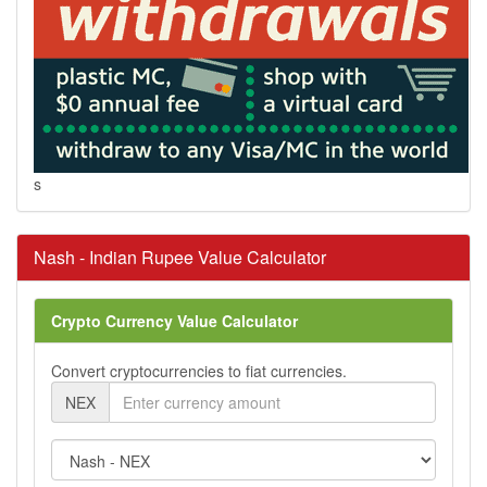
s
Nash - Indian Rupee Value Calculator
Crypto Currency Value Calculator
Convert cryptocurrencies to fiat currencies.
NEX