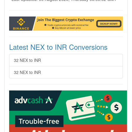
Latest NEX to INR Conversions
32 NEX to INR
32 NEX to INR