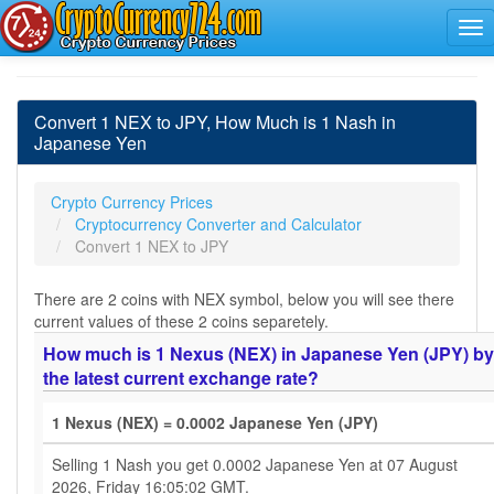
Convert 1 NEX to JPY, How Much is 1 Nash in
Japanese Yen
Crypto Currency Prices
Cryptocurrency Converter and Calculator
Convert 1 NEX to JPY
There are 2 coins with NEX symbol, below you will see there
current values of these 2 coins separetely.
How much is 1 Nexus (NEX) in Japanese Yen (JPY) by
the latest current exchange rate?
1 Nexus (NEX) = 0.0002 Japanese Yen (JPY)
Selling 1 Nash you get 0.0002 Japanese Yen at 07 August
2026, Friday 16:05:02 GMT.