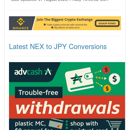
Latest NEX to JPY Conversions