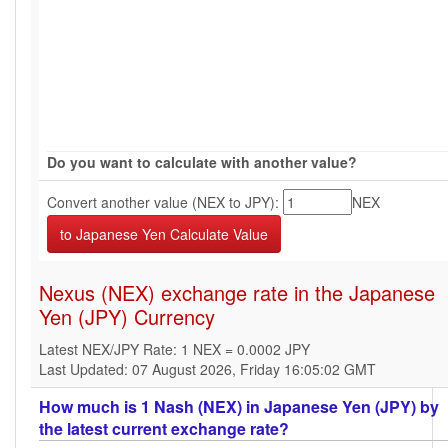
Do you want to calculate with another value?
Convert another value (NEX to JPY):
NEX
Nexus (NEX) exchange rate in the Japanese
Yen (JPY) Currency
Latest NEX/JPY Rate: 1 NEX = 0.0002 JPY
Last Updated: 07 August 2026, Friday 16:05:02 GMT
How much is 1 Nash (NEX) in Japanese Yen (JPY) by
the latest current exchange rate?