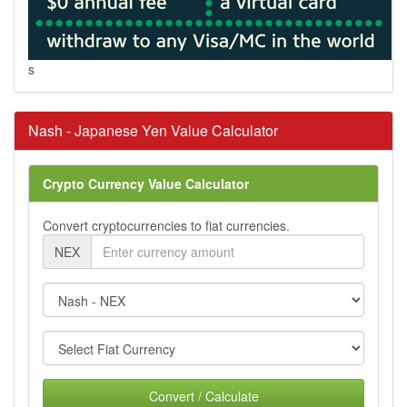
s
Nash - Japanese Yen Value Calculator
Crypto Currency Value Calculator
Convert cryptocurrencies to fiat currencies.
NEX
Convert / Calculate