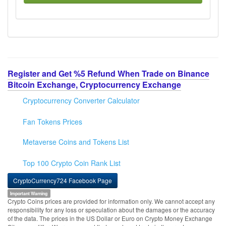
Register and Get %5 Refund When Trade on Binance
Bitcoin Exchange, Cryptocurrency Exchange
Cryptocurrency Converter Calculator
Fan Tokens Prices
Metaverse Coins and Tokens List
Top 100 Crypto Coin Rank List
CryptoCurrency724 Facebook Page
Important Warning
Crypto Coins prices are provided for information only. We cannot accept any
responsibility for any loss or speculation about the damages or the accuracy
of the data. The prices in the US Dollar or Euro on Crypto Money Exchange