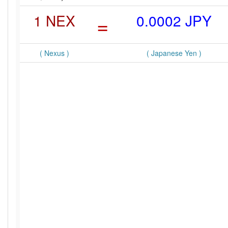
1 NEX
=
0.0002 JPY
( Nexus )
( Japanese Yen )