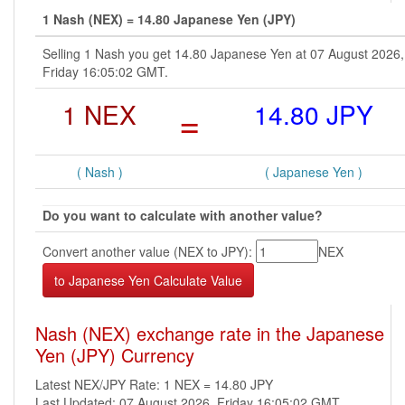
1 Nash (NEX) = 14.80 Japanese Yen (JPY)
Selling 1 Nash you get 14.80 Japanese Yen at 07 August 2026,
Friday 16:05:02 GMT.
1 NEX
=
14.80 JPY
( Nash )
( Japanese Yen )
Do you want to calculate with another value?
Convert another value (NEX to JPY):
NEX
Nash (NEX) exchange rate in the Japanese
Yen (JPY) Currency
Latest NEX/JPY Rate: 1 NEX = 14.80 JPY
Last Updated: 07 August 2026, Friday 16:05:02 GMT