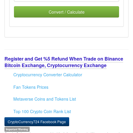
Convert / Calculate
Register and Get %5 Refund When Trade on Binance
Bitcoin Exchange, Cryptocurrency Exchange
Cryptocurrency Converter Calculator
Fan Tokens Prices
Metaverse Coins and Tokens List
Top 100 Crypto Coin Rank List
CryptoCurrency724 Facebook Page
Important Warning