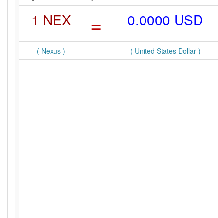
1 NEX
=
0.0000 USD
( Nexus )
( United States Dollar )