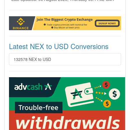
Latest NEX to USD Conversions
132578 NEX to USD