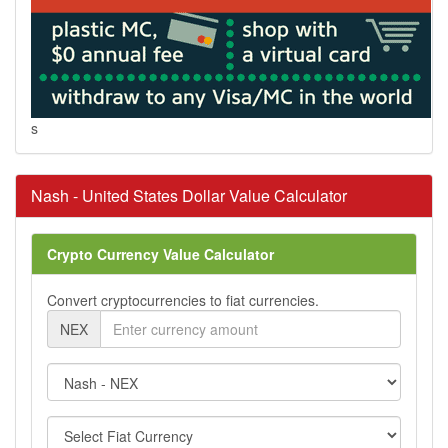
s
Nash - United States Dollar Value Calculator
Crypto Currency Value Calculator
Convert cryptocurrencies to fiat currencies.
NEX