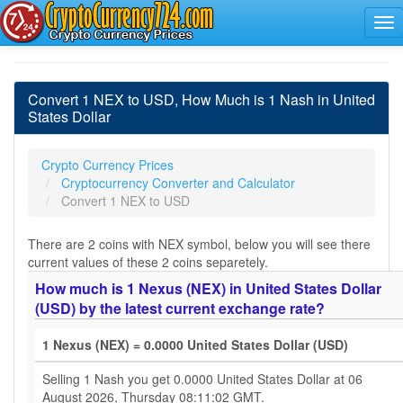
Convert 1 NEX to USD, How Much is 1 Nash in United
States Dollar
Crypto Currency Prices
Cryptocurrency Converter and Calculator
Convert 1 NEX to USD
There are 2 coins with NEX symbol, below you will see there
current values of these 2 coins separetely.
How much is 1 Nexus (NEX) in United States Dollar
(USD) by the latest current exchange rate?
1 Nexus (NEX) = 0.0000 United States Dollar (USD)
Selling 1 Nash you get 0.0000 United States Dollar at 06
August 2026, Thursday 08:11:02 GMT.