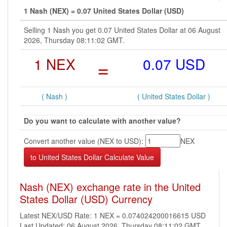
1 Nash (NEX) = 0.07 United States Dollar (USD)
Selling 1 Nash you get 0.07 United States Dollar at 06 August
2026, Thursday 08:11:02 GMT.
1 NEX
=
0.07 USD
( Nash )
( United States Dollar )
Do you want to calculate with another value?
Convert another value (NEX to USD):
NEX
Nash (NEX) exchange rate in the United
States Dollar (USD) Currency
Latest NEX/USD Rate: 1 NEX = 0.074024200016615 USD
Last Updated: 06 August 2026, Thursday 08:11:02 GMT