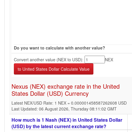
Do you want to calculate with another value?
Convert another value (NEX to USD):
NEX
Nexus (NEX) exchange rate in the United
States Dollar (USD) Currency
Latest NEX/USD Rate: 1 NEX = 0.000001458587262608 USD
Last Updated: 06 August 2026, Thursday 08:11:02 GMT
How much is 1 Nash (NEX) in United States Dollar
(USD) by the latest current exchange rate?