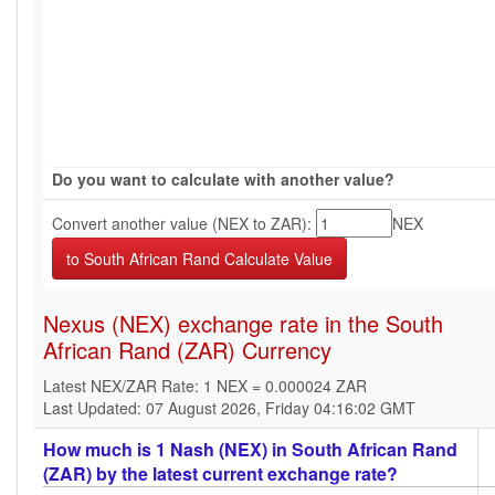
Do you want to calculate with another value?
Convert another value (NEX to ZAR):
NEX
Nexus (NEX) exchange rate in the South
African Rand (ZAR) Currency
Latest NEX/ZAR Rate: 1 NEX = 0.000024 ZAR
Last Updated: 07 August 2026, Friday 04:16:02 GMT
How much is 1 Nash (NEX) in South African Rand
(ZAR) by the latest current exchange rate?