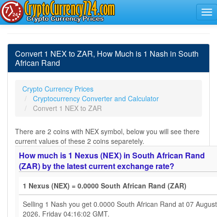
Convert 1 NEX to ZAR, How Much is 1 Nash in South
African Rand
Crypto Currency Prices
Cryptocurrency Converter and Calculator
Convert 1 NEX to ZAR
There are 2 coins with NEX symbol, below you will see there
current values of these 2 coins separetely.
How much is 1 Nexus (NEX) in South African Rand
(ZAR) by the latest current exchange rate?
1 Nexus (NEX) = 0.0000 South African Rand (ZAR)
Selling 1 Nash you get 0.0000 South African Rand at 07 August
2026, Friday 04:16:02 GMT.