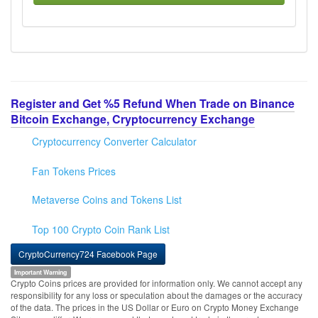
Register and Get %5 Refund When Trade on Binance
Bitcoin Exchange, Cryptocurrency Exchange
Cryptocurrency Converter Calculator
Fan Tokens Prices
Metaverse Coins and Tokens List
Top 100 Crypto Coin Rank List
CryptoCurrency724 Facebook Page
Important Warning
Crypto Coins prices are provided for information only. We cannot accept any
responsibility for any loss or speculation about the damages or the accuracy
of the data. The prices in the US Dollar or Euro on Crypto Money Exchange