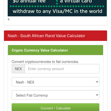
s
Nash - South African Rand Value Calculator
Crypto Currency Value Calculator
Convert cryptocurrencies to fiat currencies.
NEX
Convert / Calculate