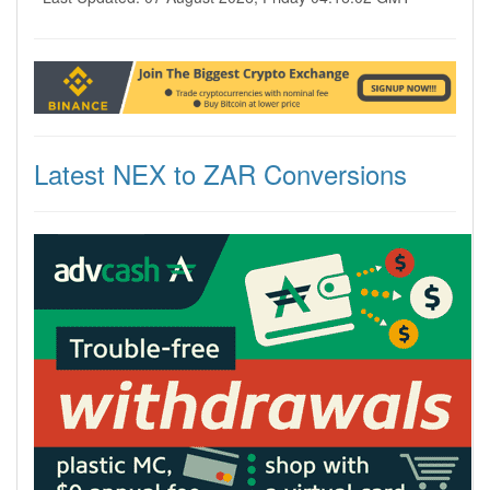
Latest NEX to ZAR Conversions