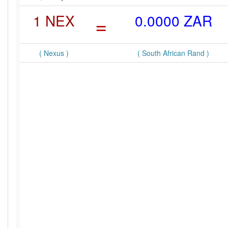
1 NEX
=
0.0000 ZAR
( Nexus )
( South African Rand )