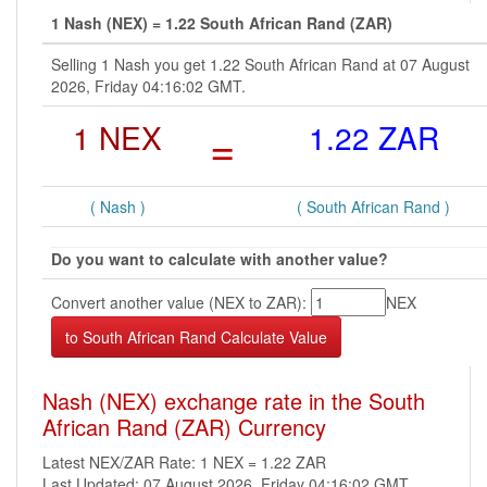
1 Nash (NEX) = 1.22 South African Rand (ZAR)
Selling 1 Nash you get 1.22 South African Rand at 07 August
2026, Friday 04:16:02 GMT.
1 NEX
=
1.22 ZAR
( Nash )
( South African Rand )
Do you want to calculate with another value?
Convert another value (NEX to ZAR):
NEX
Nash (NEX) exchange rate in the South
African Rand (ZAR) Currency
Latest NEX/ZAR Rate: 1 NEX = 1.22 ZAR
Last Updated: 07 August 2026, Friday 04:16:02 GMT