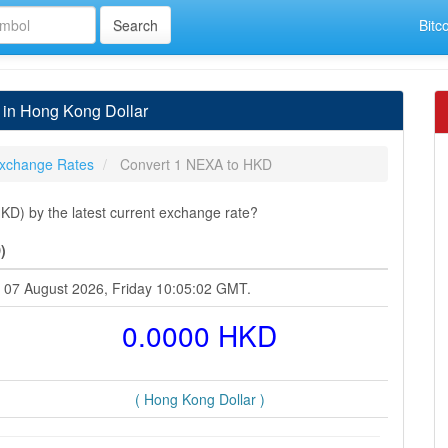
Bitc
in Hong Kong Dollar
xchange Rates
Convert 1 NEXA to HKD
D) by the latest current exchange rate?
)
t 07 August 2026, Friday 10:05:02 GMT.
0.0000 HKD
( Hong Kong Dollar )