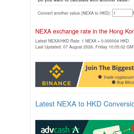
Convert another value (NEXA to HKD):
NEXA exchange rate in the Hong Kon
Latest NEXA/HKD Rate: 1 NEXA = 0.000004 HKD
Last Updated: 07 August 2026, Friday 10:05:02 G
Latest NEXA to HKD Conversi