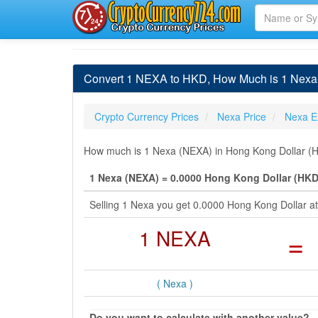
Convert 1 NEXA to HKD, How Much is 1 Nexa 
Crypto Currency Prices
Nexa Price
Nexa E
How much is 1 Nexa (NEXA) in Hong Kong Dollar (HK
1 Nexa (NEXA) = 0.0000 Hong Kong Dollar (HKD
Selling 1 Nexa you get 0.0000 Hong Kong Dollar a
1 NEXA
=
( Nexa )
Do you want to calculate with another value?