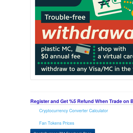
Register and Get %5 Refund When Trade on 
Cryptocurrency Converter Calculator
Fan Tokens Prices