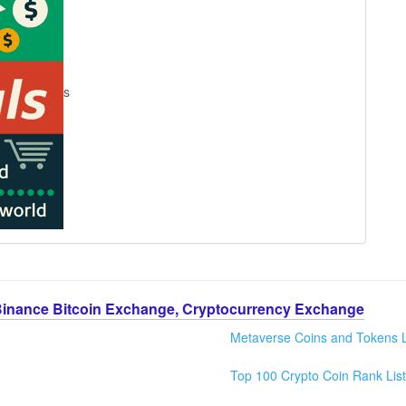
s
Binance Bitcoin Exchange, Cryptocurrency Exchange
Metaverse Coins and Tokens L
Top 100 Crypto Coin Rank List