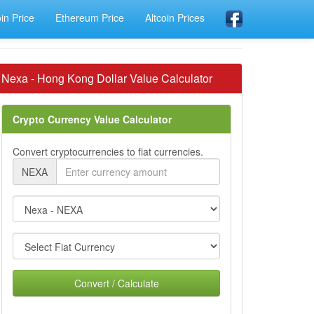
oin Price
Ethereum Price
Altcoin Prices
Nexa - Hong Kong Dollar Value Calculator
Crypto Currency Value Calculator
Convert cryptocurrencies to fiat currencies.
NEXA
Convert / Calculate