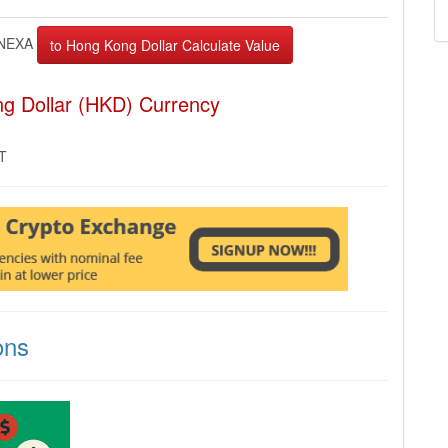
NEXA
g Dollar (HKD) Currency
MT
ons