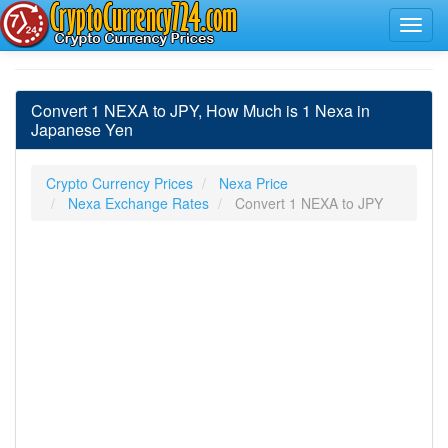
Convert 1 NEXA to JPY, How Much is 1 Nexa in
Japanese Yen
Crypto Currency Prices
Nexa Price
Nexa Exchange Rates
Convert 1 NEXA to JPY