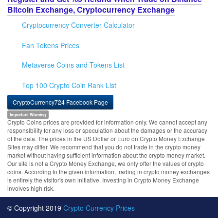
Bitcoin Exchange, Cryptocurrency Exchange
Cryptocurrency Converter Calculator
Fan Tokens Prices
Metaverse Coins and Tokens List
Top 100 Crypto Coin Rank List
CryptoCurrency724 Facebook Page
Important Warning
Crypto Coins prices are provided for information only. We cannot accept any
responsibility for any loss or speculation about the damages or the accuracy
of the data. The prices in the US Dollar or Euro on Crypto Money Exchange
Sites may differ. We recommend that you do not trade in the crypto money
market without having sufficient information about the crypto money market.
Our site is not a Crypto Money Exchange, we only offer the values of crypto
coins. According to the given information, trading in crypto money exchanges
is entirely the visitor's own initiative. Investing in Crypto Money Exchange
involves high risk.
© Copyright 2019
Crypto Currency Prices