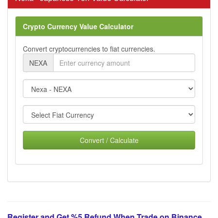
Crypto Currency Value Calculator
Convert cryptocurrencies to fiat currencies.
NEXA
Convert / Calculate
Register and Get %5 Refund When Trade on Binance