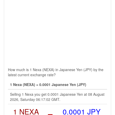
How much is 1 Nexa (NEXA) in Japanese Yen (JPY) by the
latest current exchange rate?
1 Nexa (NEXA) = 0.0001 Japanese Yen (JPY)
Selling 1 Nexa you get 0.0001 Japanese Yen at 08 August
2026, Saturday 06:17:02 GMT.
1 NEXA
=
0.0001 JPY