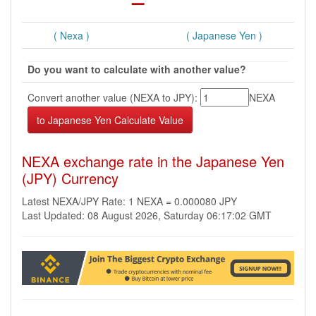
( Nexa )
( Japanese Yen )
Do you want to calculate with another value?
Convert another value (NEXA to JPY):
NEXA
NEXA exchange rate in the Japanese Yen
(JPY) Currency
Latest NEXA/JPY Rate: 1 NEXA = 0.000080 JPY
Last Updated: 08 August 2026, Saturday 06:17:02 GMT