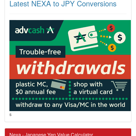
Latest NEXA to JPY Conversions
s
Nexa - Japanese Yen Value Calculator