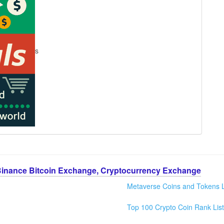
s
Binance Bitcoin Exchange, Cryptocurrency Exchange
Metaverse Coins and Tokens L
Top 100 Crypto Coin Rank List