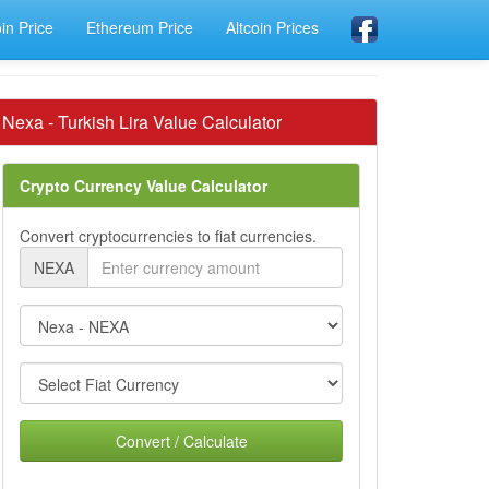
oin Price
Ethereum Price
Altcoin Prices
Nexa - Turkish Lira Value Calculator
Crypto Currency Value Calculator
Convert cryptocurrencies to fiat currencies.
NEXA
Convert / Calculate