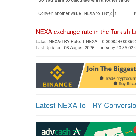
Convert another value (NEXA to TRY):
NEXA exchange rate in the Turkish L
Latest NEXA/TRY Rate: 1 NEXA = 0.00002468035
Last Updated: 06 August 2026, Thursday 20:35:02
Latest NEXA to TRY Conversi