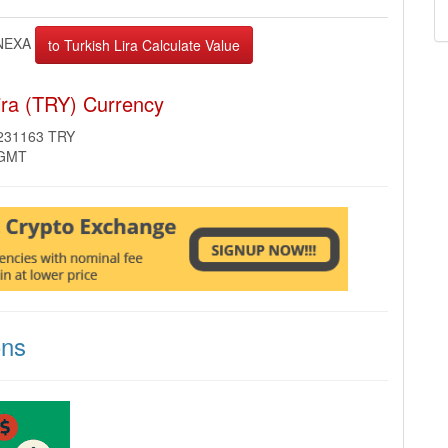
NEXA
ira (TRY) Currency
9231163 TRY
 GMT
ons