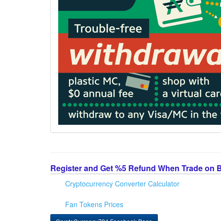
Register and Get %5 Refund When Trade on 
Cryptocurrency Converter Calculator
Fan Tokens Prices