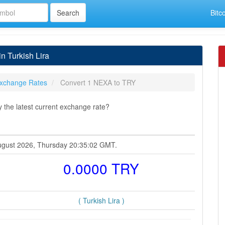
Bitc
n Turkish Lira
xchange Rates
Convert 1 NEXA to TRY
 the latest current exchange rate?
 August 2026, Thursday 20:35:02 GMT.
0.0000 TRY
( Turkish Lira )