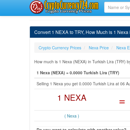
Convert 1 NEXA to TRY, How Much is 1 Nexa i
Crypto Currency Prices
Nexa Price
Nexa E
How much is 1 Nexa (NEXA) in Turkish Lira (TRY) by
1 Nexa (NEXA) = 0.0000 Turkish Lira (TRY)
Selling 1 Nexa you get 0.0000 Turkish Lira at 06
1 NEXA
=
( Nexa )
Do you want to calculate with another value?