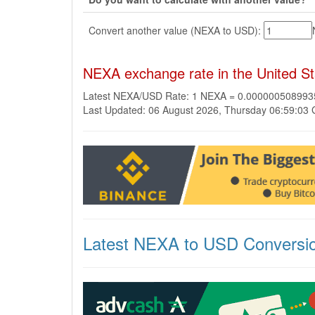
Convert another value (NEXA to USD):
NEXA exchange rate in the United St
Latest NEXA/USD Rate: 1 NEXA = 0.00000050899
Last Updated: 06 August 2026, Thursday 06:59:03
Latest NEXA to USD Conversi