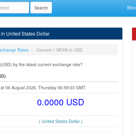
Bitc
n United States Dollar
xchange Rates
Convert 1 NEXA to USD
(USD) by the latest current exchange rate?
SD)
ar at 06 August 2026, Thursday 06:59:03 GMT.
0.0000 USD
( United States Dollar )