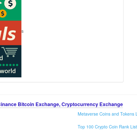
s
Binance Bitcoin Exchange, Cryptocurrency Exchange
Metaverse Coins and Tokens L
Top 100 Crypto Coin Rank List