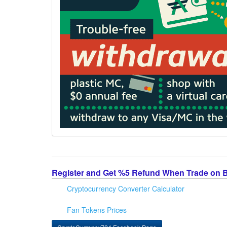
Register and Get %5 Refund When Trade on 
Cryptocurrency Converter Calculator
Fan Tokens Prices