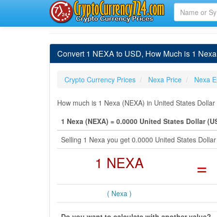
Convert 1 NEXA to USD, How Much is 1 Nexa i
Crypto Currency Prices
Nexa Price
Nexa E
How much is 1 Nexa (NEXA) in United States Dollar 
1 Nexa (NEXA) = 0.0000 United States Dollar (U
Selling 1 Nexa you get 0.0000 United States Doll
1 NEXA
=
( Nexa )
Do you want to calculate with another value?