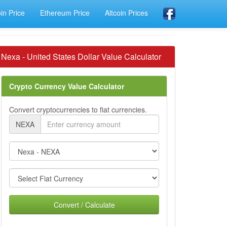
oin Price
Ethereum Price
Altcoin Prices
Nexa - United States Dollar Value Calculator
Crypto Currency Value Calculator
Convert cryptocurrencies to fiat currencies.
NEXA
Convert / Calculate