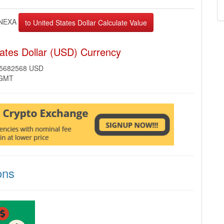
NEXA
ates Dollar (USD) Currency
35682568 USD
 GMT
ons