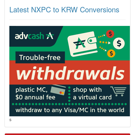
Latest NXPC to KRW Conversions
s