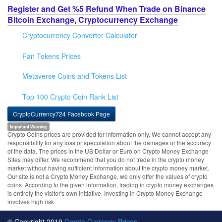
Register and Get %5 Refund When Trade on Binance
Bitcoin Exchange, Cryptocurrency Exchange
Cryptocurrency Converter Calculator
Fan Tokens Prices
Metaverse Coins and Tokens List
Top 100 Crypto Coin Rank List
CryptoCurrency724 Facebook Page
Important Warning
Crypto Coins prices are provided for information only. We cannot accept any
responsibility for any loss or speculation about the damages or the accuracy
of the data. The prices in the US Dollar or Euro on Crypto Money Exchange
Sites may differ. We recommend that you do not trade in the crypto money
market without having sufficient information about the crypto money market.
Our site is not a Crypto Money Exchange, we only offer the values of crypto
coins. According to the given information, trading in crypto money exchanges
is entirely the visitor's own initiative. Investing in Crypto Money Exchange
involves high risk.
© Copyright 2019
Crypto Currency Prices