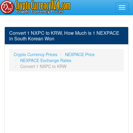
Convert 1 NXPC to KRW, How Much is 1 NEXPACE
in South Korean Won
Crypto Currency Prices
NEXPACE Price
NEXPACE Exchange Rates
Convert 1 NXPC to KRW