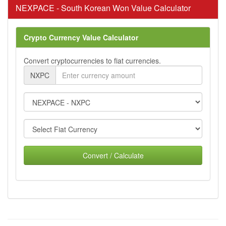
NEXPACE - South Korean Won Value Calculator
Crypto Currency Value Calculator
Convert cryptocurrencies to fiat currencies.
NXPC
Convert / Calculate