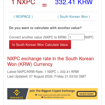
1 NXPC
=
332.41 KRW
( NEXPACE )
( South Korean Won )
Do you want to calculate with another value?
Convert another value (NXPC to KRW):
NXPC
NXPC exchange rate in the South Korean
Won (KRW) Currency
Latest NXPC/KRW Rate: 1 NXPC = 332.41 KRW
Last Updated: 07 August 2026, Friday 21:53:02 GMT