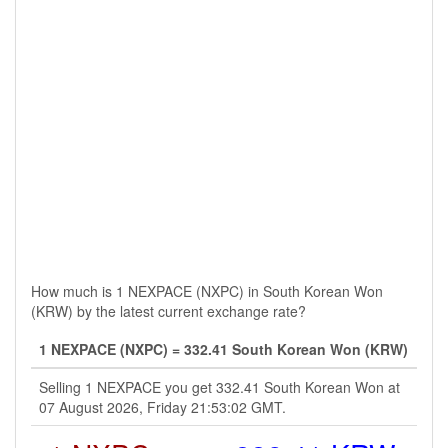
How much is 1 NEXPACE (NXPC) in South Korean Won
(KRW) by the latest current exchange rate?
1 NEXPACE (NXPC) = 332.41 South Korean Won (KRW)
Selling 1 NEXPACE you get 332.41 South Korean Won at
07 August 2026, Friday 21:53:02 GMT.