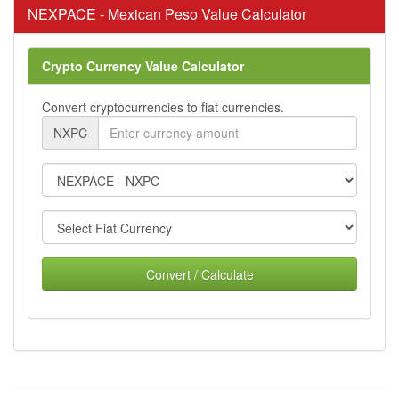
NEXPACE - Mexican Peso Value Calculator
Crypto Currency Value Calculator
Convert cryptocurrencies to fiat currencies.
NXPC
Convert / Calculate