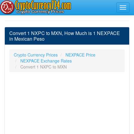
Convert 1 NXPC to MXN, How Much is 1 NEXPACE
in Mexican Peso
Crypto Currency Prices
NEXPACE Price
NEXPACE Exchange Rates
Convert 1 NXPC to MXN