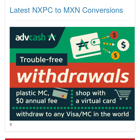
Latest NXPC to MXN Conversions
s