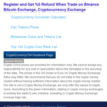
Register and Get %5 Refund When Trade on Binance
Bitcoin Exchange, Cryptocurrency Exchange
Cryptocurrency Converter Calculator
Fan Tokens Prices
Metaverse Coins and Tokens List
Top 100 Crypto Coin Rank List
CryptoCurrency724 Facebook Page
Important Warning
Crypto Coins prices are provided for information only. We cannot accept any
responsibility for any loss or speculation about the damages or the accuracy
of the data. The prices in the US Dollar or Euro on Crypto Money Exchange
Sites may differ. We recommend that you do not trade in the crypto money
market without having sufficient information about the crypto money market.
Our site is not a Crypto Money Exchange, we only offer the values of crypto
coins. According to the given information, trading in crypto money exchanges
is entirely the visitor's own initiative. Investing in Crypto Money Exchange
involves high risk.
© Copyright 2019
Crypto Currency Prices