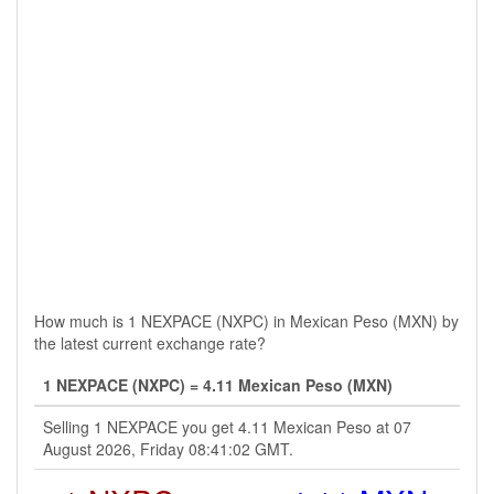
How much is 1 NEXPACE (NXPC) in Mexican Peso (MXN) by
the latest current exchange rate?
1 NEXPACE (NXPC) = 4.11 Mexican Peso (MXN)
Selling 1 NEXPACE you get 4.11 Mexican Peso at 07
August 2026, Friday 08:41:02 GMT.