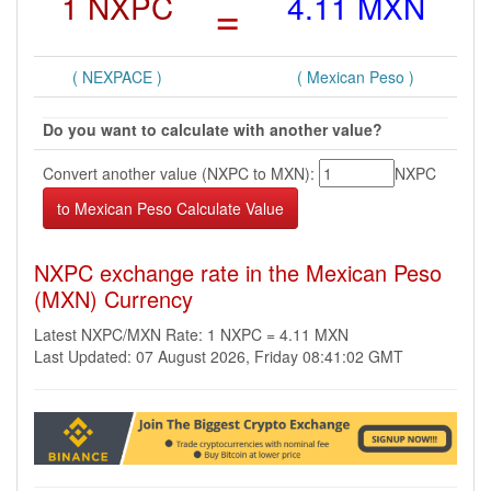
1 NXPC
=
4.11 MXN
( NEXPACE )
( Mexican Peso )
Do you want to calculate with another value?
Convert another value (NXPC to MXN):
NXPC
NXPC exchange rate in the Mexican Peso
(MXN) Currency
Latest NXPC/MXN Rate: 1 NXPC = 4.11 MXN
Last Updated: 07 August 2026, Friday 08:41:02 GMT