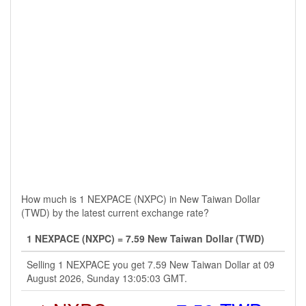
How much is 1 NEXPACE (NXPC) in New Taiwan Dollar
(TWD) by the latest current exchange rate?
1 NEXPACE (NXPC) = 7.59 New Taiwan Dollar (TWD)
Selling 1 NEXPACE you get 7.59 New Taiwan Dollar at 09
August 2026, Sunday 13:05:03 GMT.