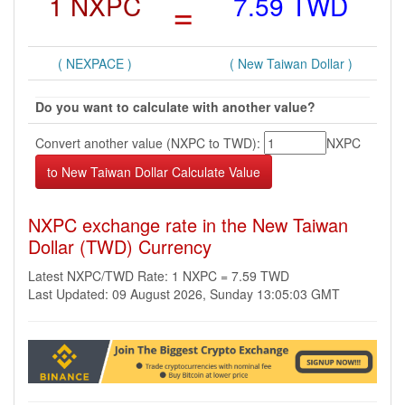
1 NXPC
=
7.59 TWD
( NEXPACE )
( New Taiwan Dollar )
Do you want to calculate with another value?
Convert another value (NXPC to TWD):
NXPC
NXPC exchange rate in the New Taiwan
Dollar (TWD) Currency
Latest NXPC/TWD Rate: 1 NXPC = 7.59 TWD
Last Updated: 09 August 2026, Sunday 13:05:03 GMT