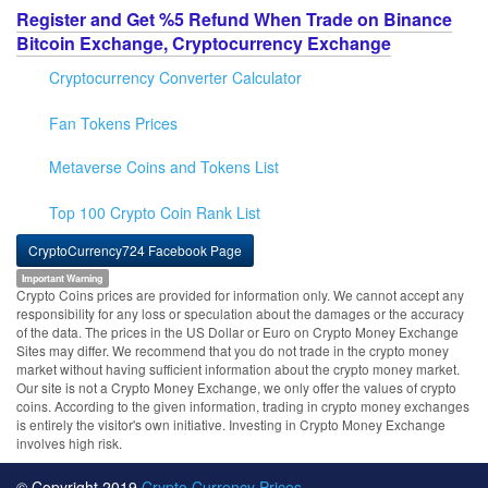
Register and Get %5 Refund When Trade on Binance
Bitcoin Exchange, Cryptocurrency Exchange
Cryptocurrency Converter Calculator
Fan Tokens Prices
Metaverse Coins and Tokens List
Top 100 Crypto Coin Rank List
CryptoCurrency724 Facebook Page
Important Warning
Crypto Coins prices are provided for information only. We cannot accept any
responsibility for any loss or speculation about the damages or the accuracy
of the data. The prices in the US Dollar or Euro on Crypto Money Exchange
Sites may differ. We recommend that you do not trade in the crypto money
market without having sufficient information about the crypto money market.
Our site is not a Crypto Money Exchange, we only offer the values of crypto
coins. According to the given information, trading in crypto money exchanges
is entirely the visitor's own initiative. Investing in Crypto Money Exchange
involves high risk.
© Copyright 2019
Crypto Currency Prices