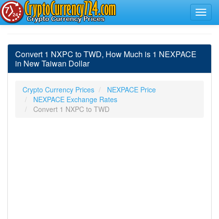
Convert 1 NXPC to TWD, How Much is 1 NEXPACE
in New Taiwan Dollar
Crypto Currency Prices
NEXPACE Price
NEXPACE Exchange Rates
Convert 1 NXPC to TWD