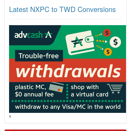
Latest NXPC to TWD Conversions
s