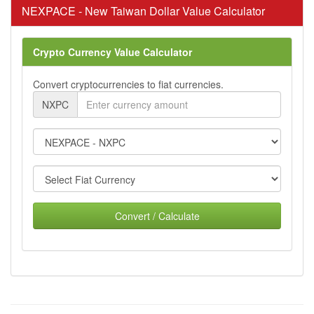
NEXPACE - New Taiwan Dollar Value Calculator
Crypto Currency Value Calculator
Convert cryptocurrencies to fiat currencies.
NXPC
Convert / Calculate