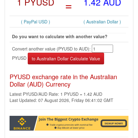
1 PYUSD
=
1.42 AUD
( PayPal USD )
( Australian Dollar )
Do you want to calculate with another value?
Convert another value (PYUSD to AUD):
PYUSD
PYUSD exchange rate in the Australian
Dollar (AUD) Currency
Latest PYUSD/AUD Rate: 1 PYUSD = 1.42 AUD
Last Updated: 07 August 2026, Friday 06:41:02 GMT