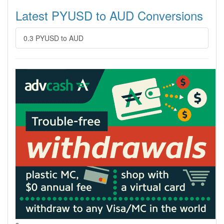
Latest PYUSD to AUD Conversions
0.3 PYUSD to AUD
s