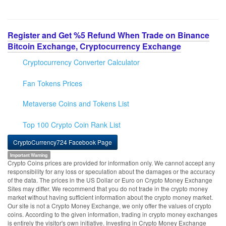
Register and Get %5 Refund When Trade on Binance
Bitcoin Exchange, Cryptocurrency Exchange
Cryptocurrency Converter Calculator
Fan Tokens Prices
Metaverse Coins and Tokens List
Top 100 Crypto Coin Rank List
CryptoCurrency724 Facebook Page
Important Warning
Crypto Coins prices are provided for information only. We cannot accept any
responsibility for any loss or speculation about the damages or the accuracy
of the data. The prices in the US Dollar or Euro on Crypto Money Exchange
Sites may differ. We recommend that you do not trade in the crypto money
market without having sufficient information about the crypto money market.
Our site is not a Crypto Money Exchange, we only offer the values of crypto
coins. According to the given information, trading in crypto money exchanges
is entirely the visitor's own initiative. Investing in Crypto Money Exchange