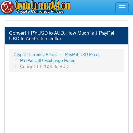
Convert 1 PYUSD to AUD, How Much is 1 PayPal
USD in Australian Dollar
Crypto Currency Prices
PayPal USD Price
PayPal USD Exchange Rates
Convert 1 PYUSD to AUD