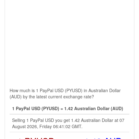
How much is 1 PayPal USD (PYUSD) in Australian Dollar
(AUD) by the latest current exchange rate?
1 PayPal USD (PYUSD) = 1.42 Australian Dollar (AUD)
Selling 1 PayPal USD you get 1.42 Australian Dollar at 07
August 2026, Friday 06:41:02 GMT.