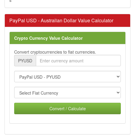
PayPal USD - Australian Dollar Value Calculator
Crypto Currency Value Calculator
Convert cryptocurrencies to fiat currencies.
PYUSD
Convert / Calculate