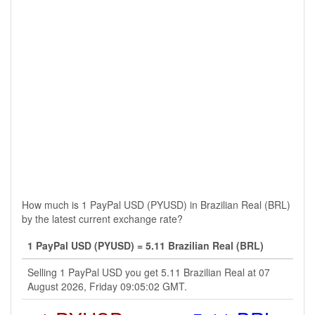
How much is 1 PayPal USD (PYUSD) in Brazilian Real (BRL)
by the latest current exchange rate?
1 PayPal USD (PYUSD) = 5.11 Brazilian Real (BRL)
Selling 1 PayPal USD you get 5.11 Brazilian Real at 07
August 2026, Friday 09:05:02 GMT.