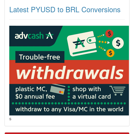
Latest PYUSD to BRL Conversions
s