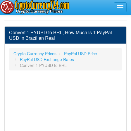
Convert 1 PYUSD to BRL, How Much is 1 PayPal
USD in Brazilian Real
Crypto Currency Prices
PayPal USD Price
PayPal USD Exchange Rates
Convert 1 PYUSD to BRL