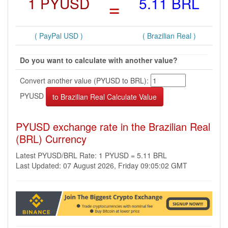
1 PYUSD
=
5.11 BRL
( PayPal USD )
( Brazilian Real )
Do you want to calculate with another value?
Convert another value (PYUSD to BRL):
PYUSD
PYUSD exchange rate in the Brazilian Real
(BRL) Currency
Latest PYUSD/BRL Rate: 1 PYUSD = 5.11 BRL
Last Updated: 07 August 2026, Friday 09:05:02 GMT