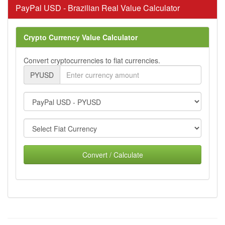
PayPal USD - Brazilian Real Value Calculator
Crypto Currency Value Calculator
Convert cryptocurrencies to fiat currencies.
PYUSD
Convert / Calculate