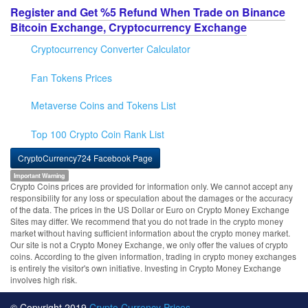
Register and Get %5 Refund When Trade on Binance
Bitcoin Exchange, Cryptocurrency Exchange
Cryptocurrency Converter Calculator
Fan Tokens Prices
Metaverse Coins and Tokens List
Top 100 Crypto Coin Rank List
CryptoCurrency724 Facebook Page
Important Warning
Crypto Coins prices are provided for information only. We cannot accept any
responsibility for any loss or speculation about the damages or the accuracy
of the data. The prices in the US Dollar or Euro on Crypto Money Exchange
Sites may differ. We recommend that you do not trade in the crypto money
market without having sufficient information about the crypto money market.
Our site is not a Crypto Money Exchange, we only offer the values of crypto
coins. According to the given information, trading in crypto money exchanges
is entirely the visitor's own initiative. Investing in Crypto Money Exchange
involves high risk.
© Copyright 2019
Crypto Currency Prices