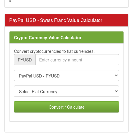
PayPal USD - Swiss Franc Value Calculator
Crypto Currency Value Calculator
Convert cryptocurrencies to fiat currencies.
PYUSD
Convert / Calculate