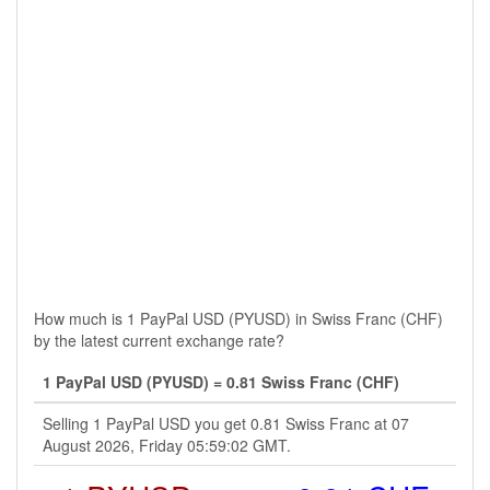
How much is 1 PayPal USD (PYUSD) in Swiss Franc (CHF)
by the latest current exchange rate?
1 PayPal USD (PYUSD) = 0.81 Swiss Franc (CHF)
Selling 1 PayPal USD you get 0.81 Swiss Franc at 07
August 2026, Friday 05:59:02 GMT.