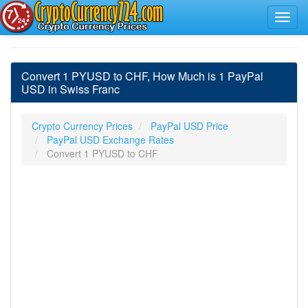
Convert 1 PYUSD to CHF, How Much is 1 PayPal
USD in Swiss Franc
Crypto Currency Prices
PayPal USD Price
PayPal USD Exchange Rates
Convert 1 PYUSD to CHF