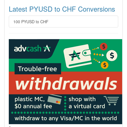
Latest PYUSD to CHF Conversions
100 PYUSD to CHF
s