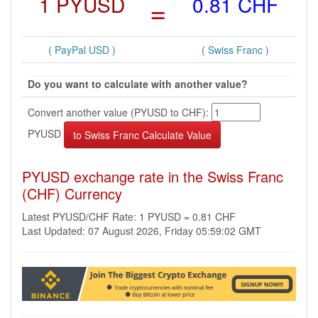
1 PYUSD
=
0.81 CHF
( PayPal USD )
( Swiss Franc )
Do you want to calculate with another value?
Convert another value (PYUSD to CHF):
PYUSD
PYUSD exchange rate in the Swiss Franc
(CHF) Currency
Latest PYUSD/CHF Rate: 1 PYUSD = 0.81 CHF
Last Updated: 07 August 2026, Friday 05:59:02 GMT