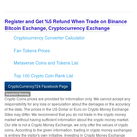
Register and Get %5 Refund When Trade on Binance
Bitcoin Exchange, Cryptocurrency Exchange
Cryptocurrency Converter Calculator
Fan Tokens Prices
Metaverse Coins and Tokens List
Top 100 Crypto Coin Rank List
CryptoCurrency724 Facebook Page
Important Warning
Crypto Coins prices are provided for information only. We cannot accept any
responsibility for any loss or speculation about the damages or the accuracy
of the data. The prices in the US Dollar or Euro on Crypto Money Exchange
Sites may differ. We recommend that you do not trade in the crypto money
market without having sufficient information about the crypto money market.
Our site is not a Crypto Money Exchange, we only offer the values of crypto
coins. According to the given information, trading in crypto money exchanges
is entirely the visitor's own initiative. Investing in Crypto Money Exchange