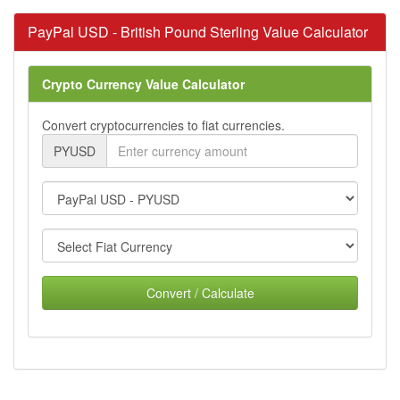
PayPal USD - British Pound Sterling Value Calculator
Crypto Currency Value Calculator
Convert cryptocurrencies to fiat currencies.
PYUSD
Convert / Calculate