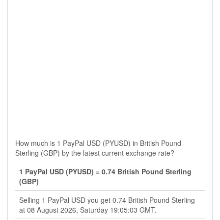
How much is 1 PayPal USD (PYUSD) in British Pound
Sterling (GBP) by the latest current exchange rate?
1 PayPal USD (PYUSD) = 0.74 British Pound Sterling
(GBP)
Selling 1 PayPal USD you get 0.74 British Pound Sterling
at 08 August 2026, Saturday 19:05:03 GMT.