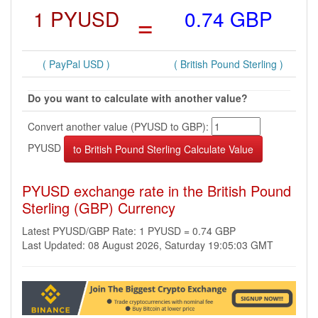
1 PYUSD
=
0.74 GBP
( PayPal USD )
( British Pound Sterling )
Do you want to calculate with another value?
Convert another value (PYUSD to GBP):
PYUSD
PYUSD exchange rate in the British Pound
Sterling (GBP) Currency
Latest PYUSD/GBP Rate: 1 PYUSD = 0.74 GBP
Last Updated: 08 August 2026, Saturday 19:05:03 GMT