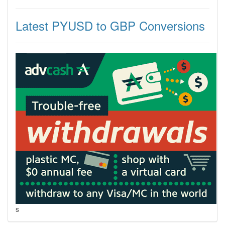
Latest PYUSD to GBP Conversions
s