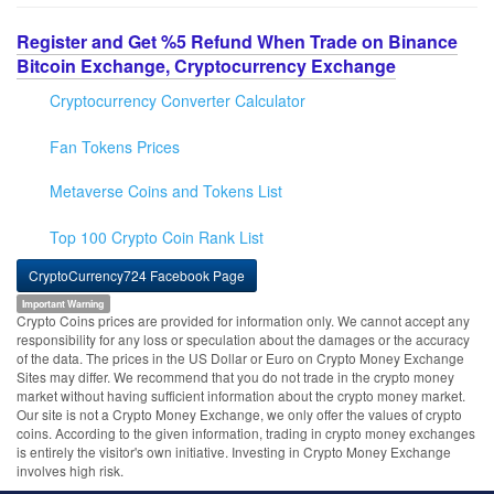
Register and Get %5 Refund When Trade on Binance
Bitcoin Exchange, Cryptocurrency Exchange
Cryptocurrency Converter Calculator
Fan Tokens Prices
Metaverse Coins and Tokens List
Top 100 Crypto Coin Rank List
CryptoCurrency724 Facebook Page
Important Warning
Crypto Coins prices are provided for information only. We cannot accept any
responsibility for any loss or speculation about the damages or the accuracy
of the data. The prices in the US Dollar or Euro on Crypto Money Exchange
Sites may differ. We recommend that you do not trade in the crypto money
market without having sufficient information about the crypto money market.
Our site is not a Crypto Money Exchange, we only offer the values of crypto
coins. According to the given information, trading in crypto money exchanges
is entirely the visitor's own initiative. Investing in Crypto Money Exchange
involves high risk.