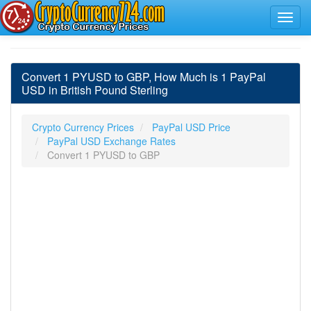
Convert 1 PYUSD to GBP, How Much is 1 PayPal
USD in British Pound Sterling
Crypto Currency Prices
PayPal USD Price
PayPal USD Exchange Rates
Convert 1 PYUSD to GBP