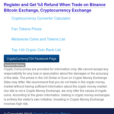
Register and Get %5 Refund When Trade on Binance
Bitcoin Exchange, Cryptocurrency Exchange
Cryptocurrency Converter Calculator
Fan Tokens Prices
Metaverse Coins and Tokens List
Top 100 Crypto Coin Rank List
CryptoCurrency724 Facebook Page
Important Warning
Crypto Coins prices are provided for information only. We cannot accept any
responsibility for any loss or speculation about the damages or the accuracy
of the data. The prices in the US Dollar or Euro on Crypto Money Exchange
Sites may differ. We recommend that you do not trade in the crypto money
market without having sufficient information about the crypto money market.
Our site is not a Crypto Money Exchange, we only offer the values of crypto
coins. According to the given information, trading in crypto money exchanges
is entirely the visitor's own initiative. Investing in Crypto Money Exchange
involves high risk.
© Copyright 2019
Crypto Currency Prices