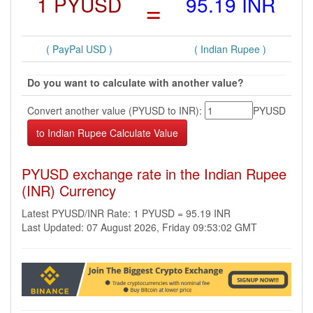
1 PYUSD
=
95.19 INR
( PayPal USD )
( Indian Rupee )
Do you want to calculate with another value?
Convert another value (PYUSD to INR):
PYUSD
PYUSD exchange rate in the Indian Rupee
(INR) Currency
Latest PYUSD/INR Rate: 1 PYUSD = 95.19 INR
Last Updated: 07 August 2026, Friday 09:53:02 GMT