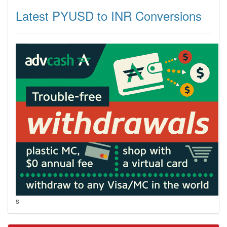
Latest PYUSD to INR Conversions
s