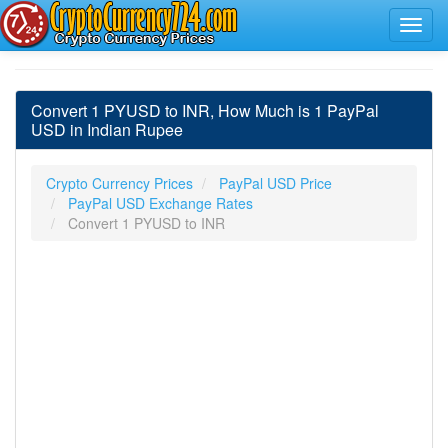
Convert 1 PYUSD to INR, How Much is 1 PayPal
USD in Indian Rupee
Crypto Currency Prices
PayPal USD Price
PayPal USD Exchange Rates
Convert 1 PYUSD to INR