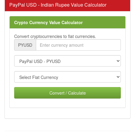
PayPal USD - Indian Rupee Value Calculator
Crypto Currency Value Calculator
Convert cryptocurrencies to fiat currencies.
PYUSD
Convert / Calculate