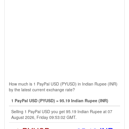
How much is 1 PayPal USD (PYUSD) in Indian Rupee (INR)
by the latest current exchange rate?
1 PayPal USD (PYUSD) = 95.19 Indian Rupee (INR)
Selling 1 PayPal USD you get 95.19 Indian Rupee at 07
August 2026, Friday 09:53:02 GMT.