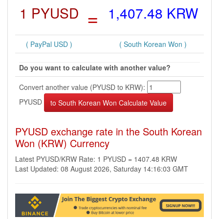
1 PYUSD
=
1,407.48 KRW
( PayPal USD )
( South Korean Won )
Do you want to calculate with another value?
Convert another value (PYUSD to KRW):
PYUSD
PYUSD exchange rate in the South Korean
Won (KRW) Currency
Latest PYUSD/KRW Rate: 1 PYUSD = 1407.48 KRW
Last Updated: 08 August 2026, Saturday 14:16:03 GMT