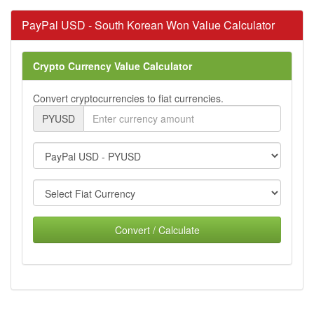
PayPal USD - South Korean Won Value Calculator
Crypto Currency Value Calculator
Convert cryptocurrencies to fiat currencies.
PYUSD
Convert / Calculate