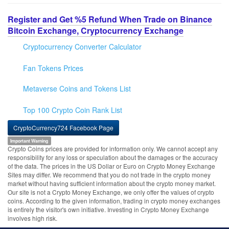
Register and Get %5 Refund When Trade on Binance
Bitcoin Exchange, Cryptocurrency Exchange
Cryptocurrency Converter Calculator
Fan Tokens Prices
Metaverse Coins and Tokens List
Top 100 Crypto Coin Rank List
CryptoCurrency724 Facebook Page
Important Warning
Crypto Coins prices are provided for information only. We cannot accept any
responsibility for any loss or speculation about the damages or the accuracy
of the data. The prices in the US Dollar or Euro on Crypto Money Exchange
Sites may differ. We recommend that you do not trade in the crypto money
market without having sufficient information about the crypto money market.
Our site is not a Crypto Money Exchange, we only offer the values of crypto
coins. According to the given information, trading in crypto money exchanges
is entirely the visitor's own initiative. Investing in Crypto Money Exchange
involves high risk.