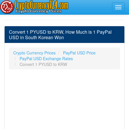
Convert 1 PYUSD to KRW, How Much is 1 PayPal
USD in South Korean Won
Crypto Currency Prices
PayPal USD Price
PayPal USD Exchange Rates
Convert 1 PYUSD to KRW