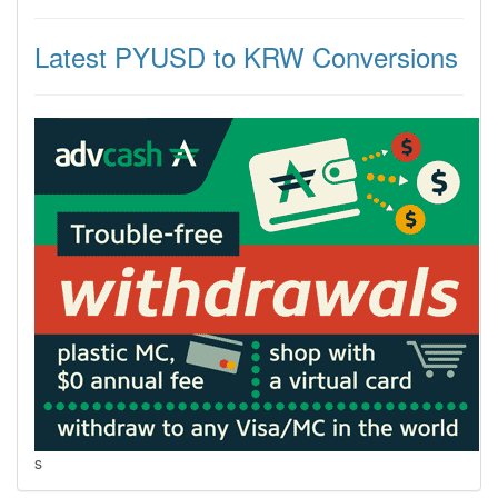
Latest PYUSD to KRW Conversions
s