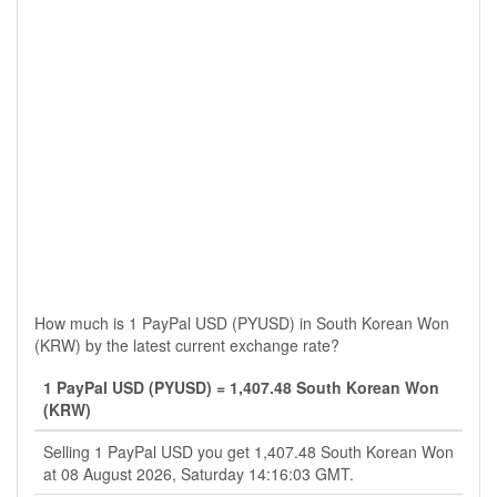
How much is 1 PayPal USD (PYUSD) in South Korean Won
(KRW) by the latest current exchange rate?
1 PayPal USD (PYUSD) = 1,407.48 South Korean Won
(KRW)
Selling 1 PayPal USD you get 1,407.48 South Korean Won
at 08 August 2026, Saturday 14:16:03 GMT.