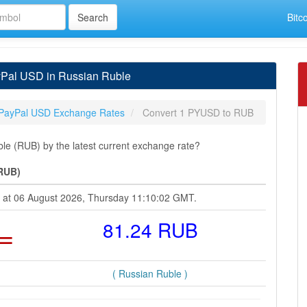
Bitc
Pal USD in Russian Ruble
PayPal USD Exchange Rates
Convert 1 PYUSD to RUB
e (RUB) by the latest current exchange rate?
(RUB)
e at 06 August 2026, Thursday 11:10:02 GMT.
=
81.24 RUB
( Russian Ruble )