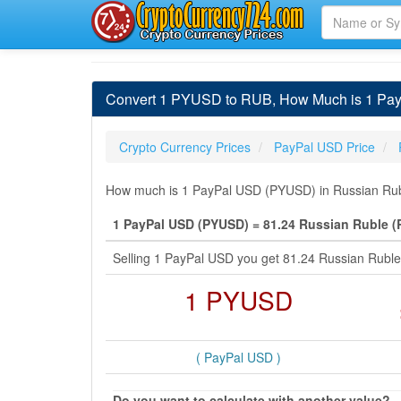
Convert 1 PYUSD to RUB, How Much is 1 Pay
Crypto Currency Prices
PayPal USD Price
How much is 1 PayPal USD (PYUSD) in Russian Rubl
1 PayPal USD (PYUSD) = 81.24 Russian Ruble 
Selling 1 PayPal USD you get 81.24 Russian Rubl
1 PYUSD
( PayPal USD )
Do you want to calculate with another value?