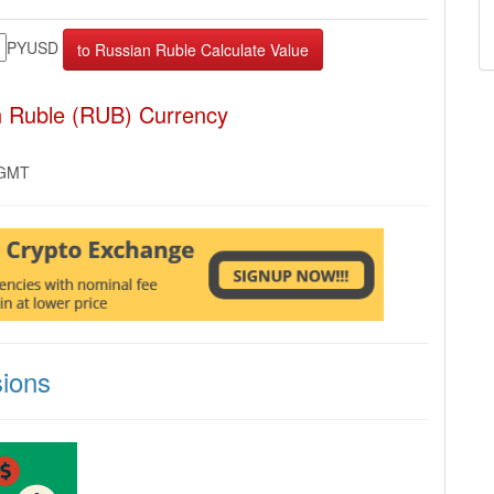
PYUSD
n Ruble (RUB) Currency
 GMT
ions