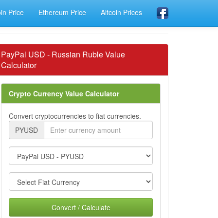
oin Price
Ethereum Price
Altcoin Prices
PayPal USD - Russian Ruble Value
Calculator
Crypto Currency Value Calculator
Convert cryptocurrencies to fiat currencies.
PYUSD
Convert / Calculate