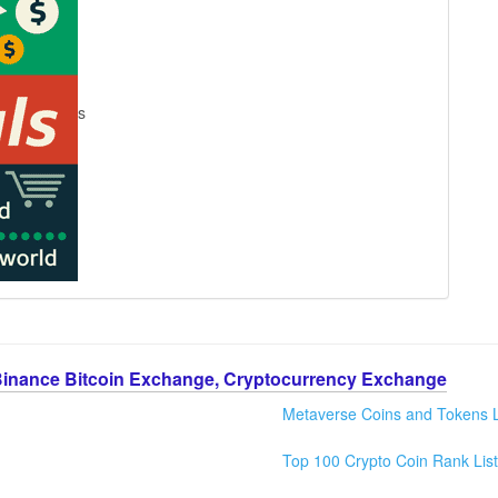
s
Binance Bitcoin Exchange, Cryptocurrency Exchange
Metaverse Coins and Tokens L
Top 100 Crypto Coin Rank List