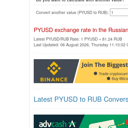
Convert another value (PYUSD to RUB):
PYUSD exchange rate in the Russia
Latest PYUSD/RUB Rate: 1 PYUSD = 81.24 RUB
Last Updated: 06 August 2026, Thursday 11:10:02
Latest PYUSD to RUB Convers