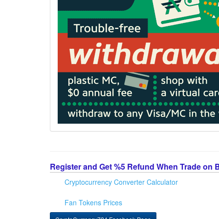
Register and Get %5 Refund When Trade on 
Cryptocurrency Converter Calculator
Fan Tokens Prices