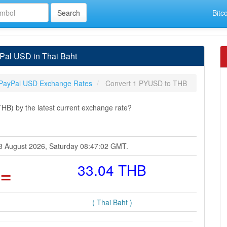
Bitc
Pal USD in Thai Baht
PayPal USD Exchange Rates
Convert 1 PYUSD to THB
B) by the latest current exchange rate?
08 August 2026, Saturday 08:47:02 GMT.
=
33.04 THB
( Thai Baht )