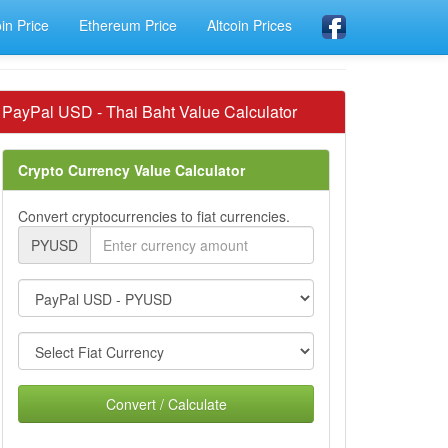
oin Price
Ethereum Price
Altcoin Prices
PayPal USD - Thai Baht Value Calculator
Crypto Currency Value Calculator
Convert cryptocurrencies to fiat currencies.
PYUSD
Convert / Calculate