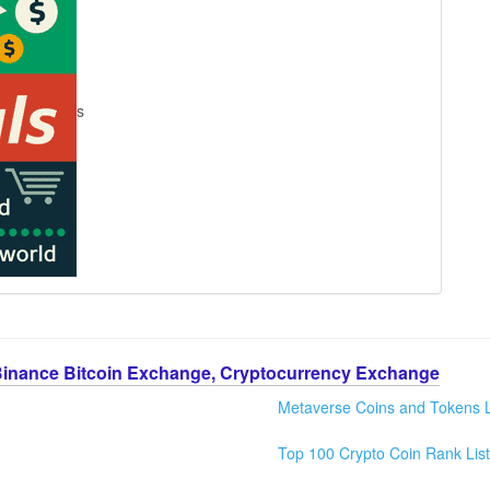
s
Binance Bitcoin Exchange, Cryptocurrency Exchange
Metaverse Coins and Tokens L
Top 100 Crypto Coin Rank List