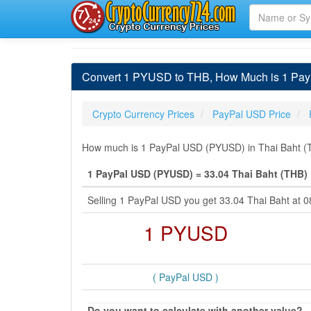
Convert 1 PYUSD to THB, How Much is 1 Pay
Crypto Currency Prices
PayPal USD Price
How much is 1 PayPal USD (PYUSD) in Thai Baht (TH
1 PayPal USD (PYUSD) = 33.04 Thai Baht (THB)
Selling 1 PayPal USD you get 33.04 Thai Baht at 
1 PYUSD
( PayPal USD )
Do you want to calculate with another value?