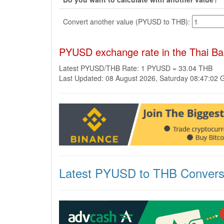
Convert another value (PYUSD to THB):
PYUSD exchange rate in the Thai Ba
Latest PYUSD/THB Rate: 1 PYUSD = 33.04 THB
Last Updated: 08 August 2026, Saturday 08:47:02
Latest PYUSD to THB Convers