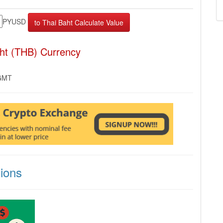
PYUSD
ht (THB) Currency
 GMT
ions