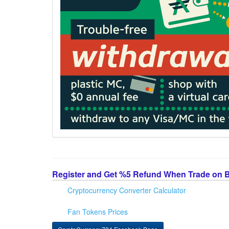
Register and Get %5 Refund When Trade on 
Cryptocurrency Converter Calculator
Fan Tokens Prices