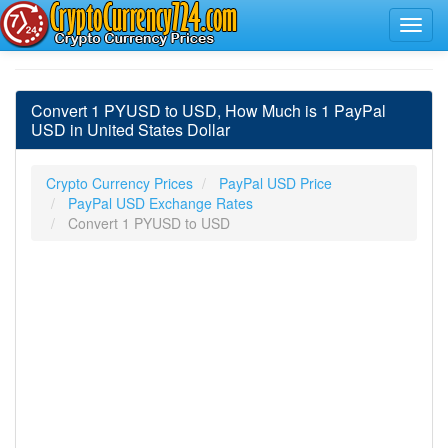
Convert 1 PYUSD to USD, How Much is 1 PayPal
USD in United States Dollar
Crypto Currency Prices
PayPal USD Price
PayPal USD Exchange Rates
Convert 1 PYUSD to USD