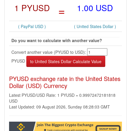
1 PYUSD
=
1.00 USD
( PayPal USD )
( United States Dollar )
Do you want to calculate with another value?
Convert another value (PYUSD to USD):
PYUSD
PYUSD exchange rate in the United States
Dollar (USD) Currency
Latest PYUSD/USD Rate: 1 PYUSD = 0.99972472181818
USD
Last Updated: 09 August 2026, Sunday 08:28:03 GMT