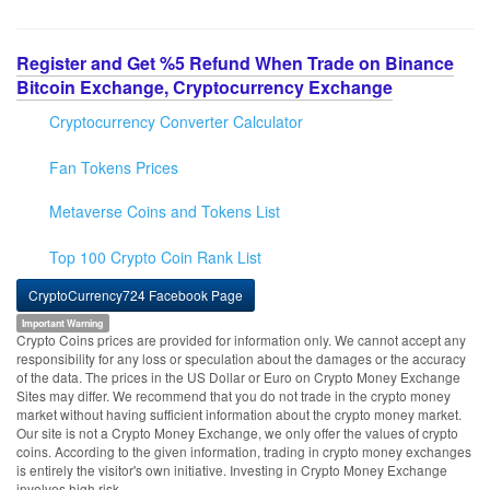
Register and Get %5 Refund When Trade on Binance
Bitcoin Exchange, Cryptocurrency Exchange
Cryptocurrency Converter Calculator
Fan Tokens Prices
Metaverse Coins and Tokens List
Top 100 Crypto Coin Rank List
CryptoCurrency724 Facebook Page
Important Warning
Crypto Coins prices are provided for information only. We cannot accept any
responsibility for any loss or speculation about the damages or the accuracy
of the data. The prices in the US Dollar or Euro on Crypto Money Exchange
Sites may differ. We recommend that you do not trade in the crypto money
market without having sufficient information about the crypto money market.
Our site is not a Crypto Money Exchange, we only offer the values of crypto
coins. According to the given information, trading in crypto money exchanges
is entirely the visitor's own initiative. Investing in Crypto Money Exchange
involves high risk.