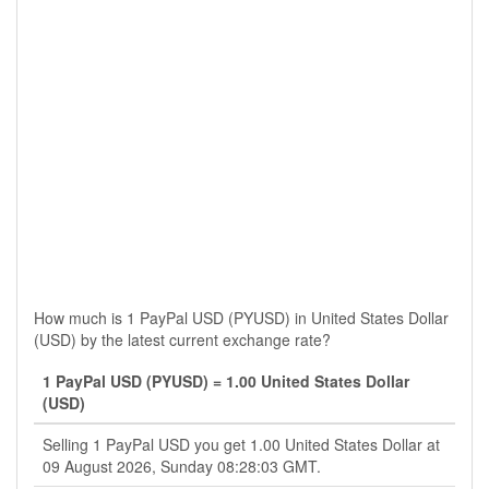
How much is 1 PayPal USD (PYUSD) in United States Dollar
(USD) by the latest current exchange rate?
1 PayPal USD (PYUSD) = 1.00 United States Dollar
(USD)
Selling 1 PayPal USD you get 1.00 United States Dollar at
09 August 2026, Sunday 08:28:03 GMT.