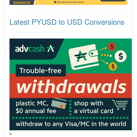
Latest PYUSD to USD Conversions
s