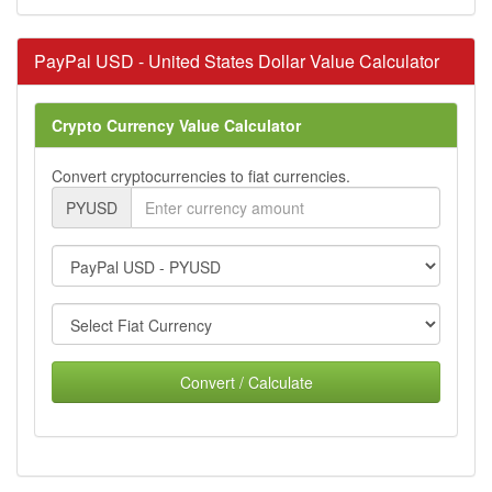
PayPal USD - United States Dollar Value Calculator
Crypto Currency Value Calculator
Convert cryptocurrencies to fiat currencies.
PYUSD
Convert / Calculate