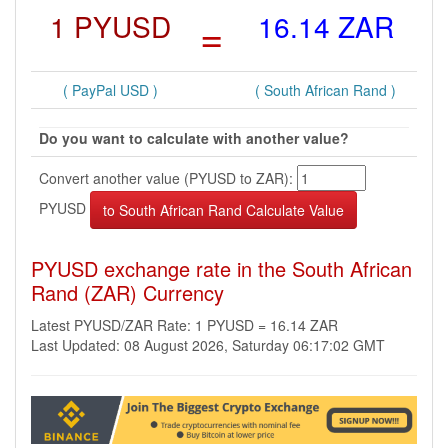
1 PYUSD
=
16.14 ZAR
( PayPal USD )
( South African Rand )
Do you want to calculate with another value?
Convert another value (PYUSD to ZAR):
PYUSD
PYUSD exchange rate in the South African
Rand (ZAR) Currency
Latest PYUSD/ZAR Rate: 1 PYUSD = 16.14 ZAR
Last Updated: 08 August 2026, Saturday 06:17:02 GMT