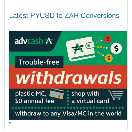
Latest PYUSD to ZAR Conversions
s