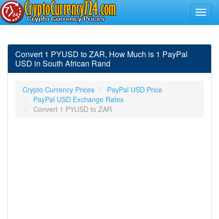
Convert 1 PYUSD to ZAR, How Much is 1 PayPal
USD in South African Rand
Crypto Currency Prices
PayPal USD Price
PayPal USD Exchange Rates
Convert 1 PYUSD to ZAR