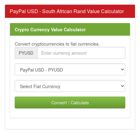
PayPal USD - South African Rand Value Calculator
Crypto Currency Value Calculator
Convert cryptocurrencies to fiat currencies.
PYUSD
Convert / Calculate