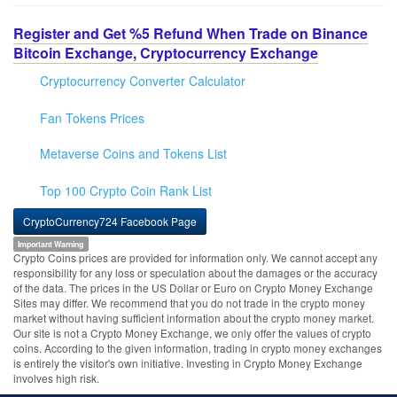
Register and Get %5 Refund When Trade on Binance
Bitcoin Exchange, Cryptocurrency Exchange
Cryptocurrency Converter Calculator
Fan Tokens Prices
Metaverse Coins and Tokens List
Top 100 Crypto Coin Rank List
CryptoCurrency724 Facebook Page
Important Warning
Crypto Coins prices are provided for information only. We cannot accept any
responsibility for any loss or speculation about the damages or the accuracy
of the data. The prices in the US Dollar or Euro on Crypto Money Exchange
Sites may differ. We recommend that you do not trade in the crypto money
market without having sufficient information about the crypto money market.
Our site is not a Crypto Money Exchange, we only offer the values of crypto
coins. According to the given information, trading in crypto money exchanges
is entirely the visitor's own initiative. Investing in Crypto Money Exchange
involves high risk.