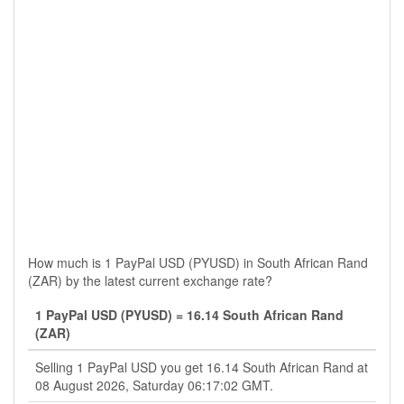
How much is 1 PayPal USD (PYUSD) in South African Rand
(ZAR) by the latest current exchange rate?
1 PayPal USD (PYUSD) = 16.14 South African Rand
(ZAR)
Selling 1 PayPal USD you get 16.14 South African Rand at
08 August 2026, Saturday 06:17:02 GMT.