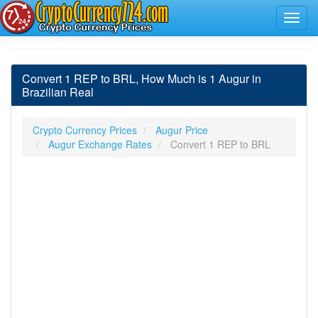
Convert 1 REP to BRL, How Much is 1 Augur in
Brazilian Real
Crypto Currency Prices
Augur Price
Augur Exchange Rates
Convert 1 REP to BRL