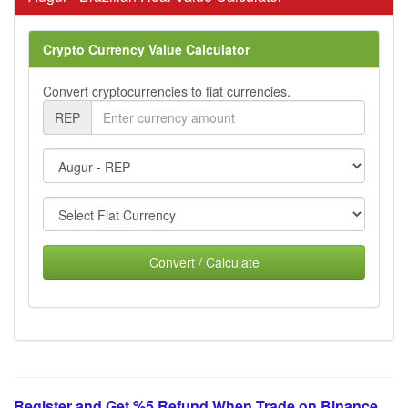
Crypto Currency Value Calculator
Convert cryptocurrencies to fiat currencies.
REP
Convert / Calculate
Register and Get %5 Refund When Trade on Binance