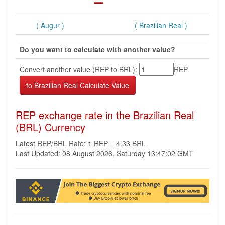
( Augur )
( Brazilian Real )
Do you want to calculate with another value?
Convert another value (REP to BRL):
REP
REP exchange rate in the Brazilian Real
(BRL) Currency
Latest REP/BRL Rate: 1 REP = 4.33 BRL
Last Updated: 08 August 2026, Saturday 13:47:02 GMT