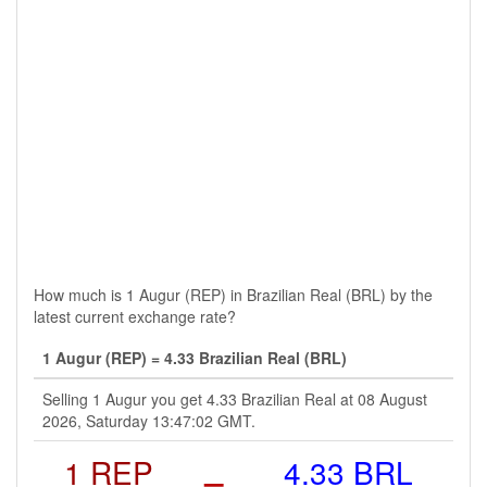
How much is 1 Augur (REP) in Brazilian Real (BRL) by the
latest current exchange rate?
1 Augur (REP) = 4.33 Brazilian Real (BRL)
Selling 1 Augur you get 4.33 Brazilian Real at 08 August
2026, Saturday 13:47:02 GMT.
1 REP
=
4.33 BRL