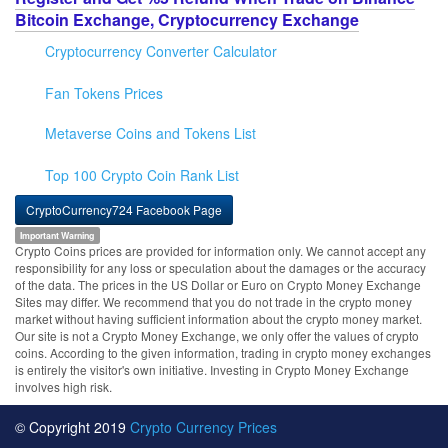
Bitcoin Exchange, Cryptocurrency Exchange
Cryptocurrency Converter Calculator
Fan Tokens Prices
Metaverse Coins and Tokens List
Top 100 Crypto Coin Rank List
CryptoCurrency724 Facebook Page
Important Warning
Crypto Coins prices are provided for information only. We cannot accept any
responsibility for any loss or speculation about the damages or the accuracy
of the data. The prices in the US Dollar or Euro on Crypto Money Exchange
Sites may differ. We recommend that you do not trade in the crypto money
market without having sufficient information about the crypto money market.
Our site is not a Crypto Money Exchange, we only offer the values of crypto
coins. According to the given information, trading in crypto money exchanges
is entirely the visitor's own initiative. Investing in Crypto Money Exchange
involves high risk.
© Copyright 2019
Crypto Currency Prices