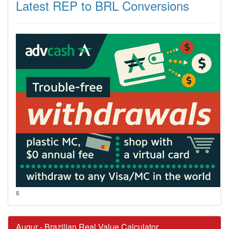
Latest REP to BRL Conversions
s
Augur - Brazilian Real Value Calculator