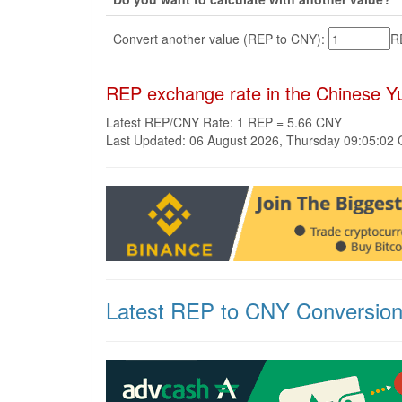
Convert another value (REP to CNY):
R
REP exchange rate in the Chinese 
Latest REP/CNY Rate: 1 REP = 5.66 CNY
Last Updated: 06 August 2026, Thursday 09:05:02
Latest REP to CNY Conversio