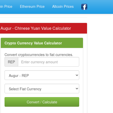
oin Price
Ethereum Price
Altcoin Prices
Augur - Chinese Yuan Value Calculator
Crypto Currency Value Calculator
Convert cryptocurrencies to fiat currencies.
REP
Convert / Calculate