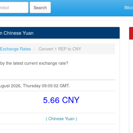
Bitc
in Chinese Yuan
 Exchange Rates
Convert 1 REP to CNY
y the latest current exchange rate?
 August 2026, Thursday 09:05:02 GMT.
5.66 CNY
( Chinese Yuan )