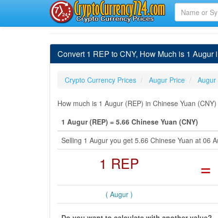
Convert 1 REP to CNY, How Much is 1 Augur 
Crypto Currency Prices
Augur Price
Augur
How much is 1 Augur (REP) in Chinese Yuan (CNY) b
1 Augur (REP) = 5.66 Chinese Yuan (CNY)
Selling 1 Augur you get 5.66 Chinese Yuan at 06
1 REP
=
( Augur )
Do you want to calculate with another value?