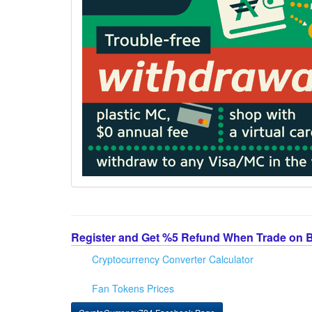
Register and Get %5 Refund When Trade on 
Cryptocurrency Converter Calculator
Fan Tokens Prices