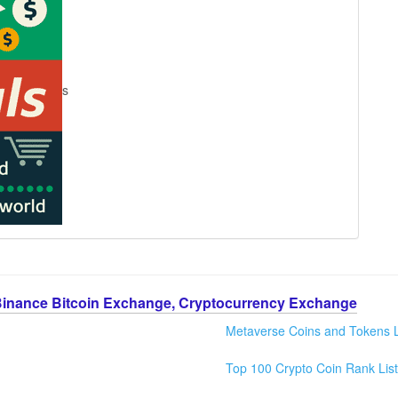
s
Binance Bitcoin Exchange, Cryptocurrency Exchange
Metaverse Coins and Tokens L
Top 100 Crypto Coin Rank List