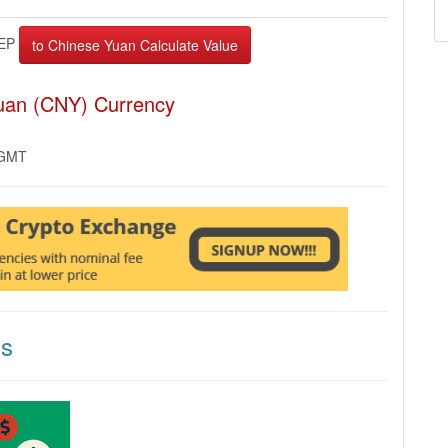
EP
Yuan (CNY) Currency
 GMT
ns