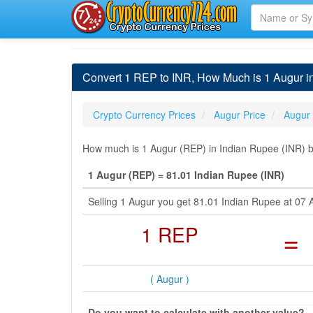
Convert 1 REP to INR, How Much is 1 Augur i
Crypto Currency Prices
Augur Price
Augur
How much is 1 Augur (REP) in Indian Rupee (INR) by
1 Augur (REP) = 81.01 Indian Rupee (INR)
Selling 1 Augur you get 81.01 Indian Rupee at 07
1 REP
=
( Augur )
Do you want to calculate with another value?