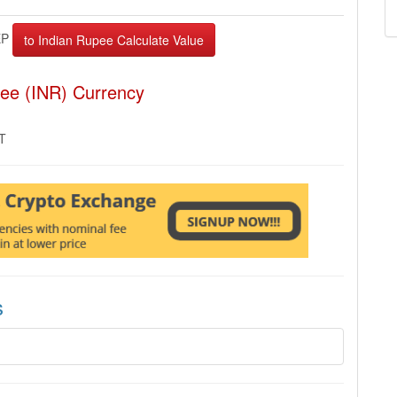
EP
pee (INR) Currency
MT
s