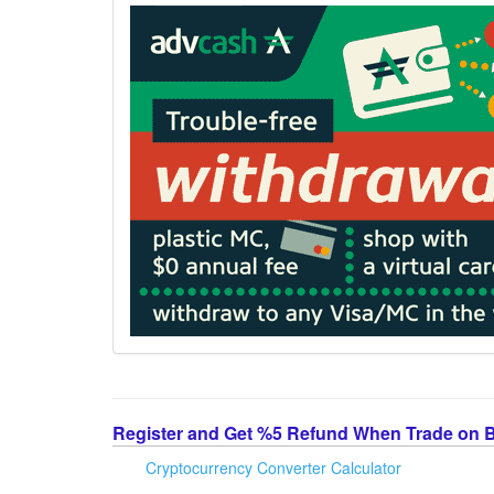
Register and Get %5 Refund When Trade on 
Cryptocurrency Converter Calculator