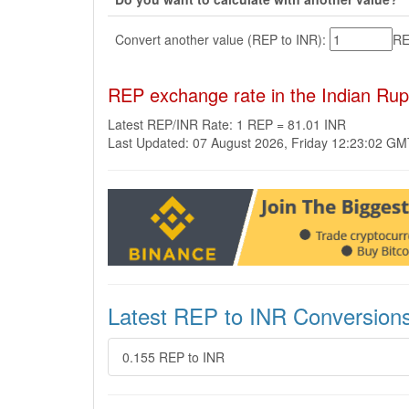
Convert another value (REP to INR):
R
REP exchange rate in the Indian Ru
Latest REP/INR Rate: 1 REP = 81.01 INR
Last Updated: 07 August 2026, Friday 12:23:02 G
Latest REP to INR Conversion
0.155 REP to INR