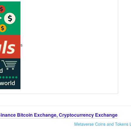
s
Binance Bitcoin Exchange, Cryptocurrency Exchange
Metaverse Coins and Tokens L