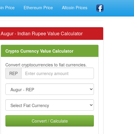
oin Price
Ethereum Price
Altcoin Prices
Augur - Indian Rupee Value Calculator
Crypto Currency Value Calculator
Convert cryptocurrencies to fiat currencies.
REP
Convert / Calculate