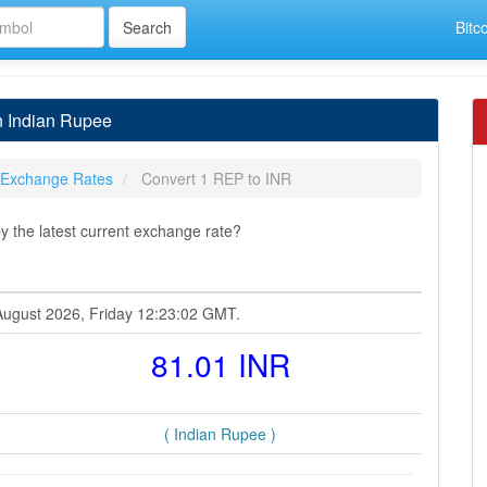
Bitc
n Indian Rupee
 Exchange Rates
Convert 1 REP to INR
 the latest current exchange rate?
 August 2026, Friday 12:23:02 GMT.
81.01 INR
( Indian Rupee )