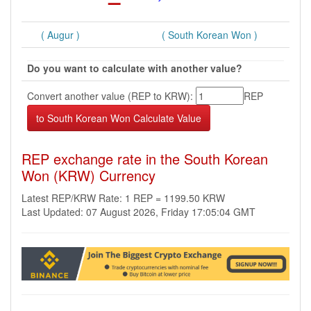
( Augur )
( South Korean Won )
Do you want to calculate with another value?
Convert another value (REP to KRW):
REP
REP exchange rate in the South Korean
Won (KRW) Currency
Latest REP/KRW Rate: 1 REP = 1199.50 KRW
Last Updated: 07 August 2026, Friday 17:05:04 GMT