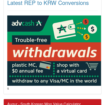
Latest REP to KRW Conversions
s
Augur - South Korean Won Value Calculator