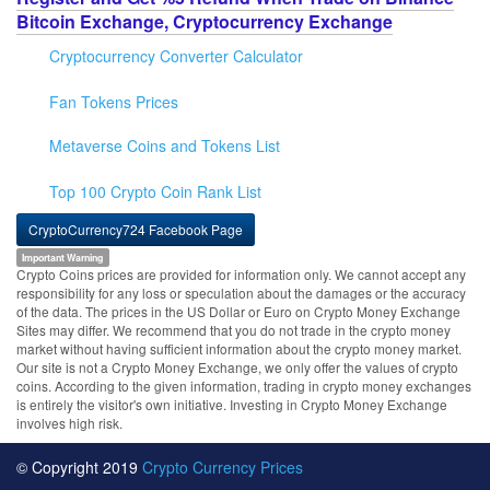
Bitcoin Exchange, Cryptocurrency Exchange
Cryptocurrency Converter Calculator
Fan Tokens Prices
Metaverse Coins and Tokens List
Top 100 Crypto Coin Rank List
CryptoCurrency724 Facebook Page
Important Warning
Crypto Coins prices are provided for information only. We cannot accept any
responsibility for any loss or speculation about the damages or the accuracy
of the data. The prices in the US Dollar or Euro on Crypto Money Exchange
Sites may differ. We recommend that you do not trade in the crypto money
market without having sufficient information about the crypto money market.
Our site is not a Crypto Money Exchange, we only offer the values of crypto
coins. According to the given information, trading in crypto money exchanges
is entirely the visitor's own initiative. Investing in Crypto Money Exchange
involves high risk.
© Copyright 2019
Crypto Currency Prices