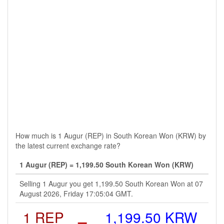
How much is 1 Augur (REP) in South Korean Won (KRW) by
the latest current exchange rate?
1 Augur (REP) = 1,199.50 South Korean Won (KRW)
Selling 1 Augur you get 1,199.50 South Korean Won at 07
August 2026, Friday 17:05:04 GMT.
1 REP
=
1,199.50 KRW