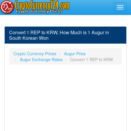
Convert 1 REP to KRW, How Much is 1 Augur in
South Korean Won
Crypto Currency Prices
Augur Price
Augur Exchange Rates
Convert 1 REP to KRW