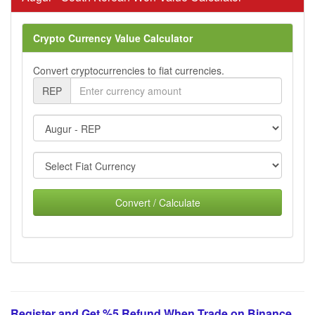
Crypto Currency Value Calculator
Convert cryptocurrencies to fiat currencies.
REP
Convert / Calculate
Register and Get %5 Refund When Trade on Binance