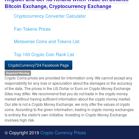
Bitcoin Exchange, Cryptocurrency Exchange
Cryptocurrency Converter Calculator
Fan Tokens Prices
Metaverse Coins and Tokens List
Top 100 Crypto Coin Rank List
CryptoCurrency724 Facebook Page
Important Warning
Crypto Coins prices are provided for information only. We cannot accept any
responsibility for any loss or speculation about the damages or the accuracy
of the data. The prices in the US Dollar or Euro on Crypto Money Exchange
Sites may differ. We recommend that you do not trade in the crypto money
market without having sufficient information about the crypto money market.
Our site is not a Crypto Money Exchange, we only offer the values of crypto
coins. According to the given information, trading in crypto money exchanges
is entirely the visitor's own initiative. Investing in Crypto Money Exchange
involves high risk.
© Copyright 2019
Crypto Currency Prices