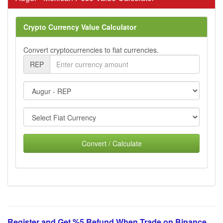
Crypto Currency Value Calculator
Convert cryptocurrencies to fiat currencies.
REP
Convert / Calculate
Register and Get %5 Refund When Trade on Binance