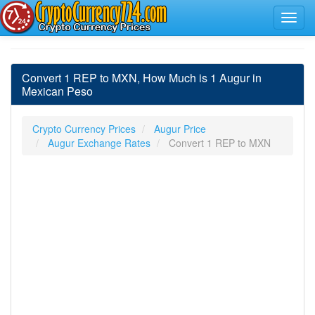
Convert 1 REP to MXN, How Much is 1 Augur in
Mexican Peso
Crypto Currency Prices
Augur Price
Augur Exchange Rates
Convert 1 REP to MXN