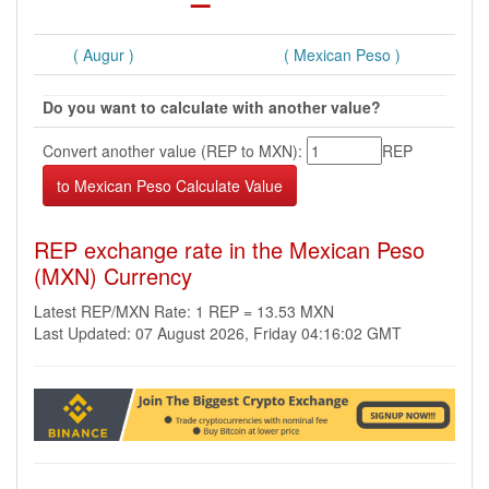
( Augur )
( Mexican Peso )
Do you want to calculate with another value?
Convert another value (REP to MXN):
REP
REP exchange rate in the Mexican Peso
(MXN) Currency
Latest REP/MXN Rate: 1 REP = 13.53 MXN
Last Updated: 07 August 2026, Friday 04:16:02 GMT