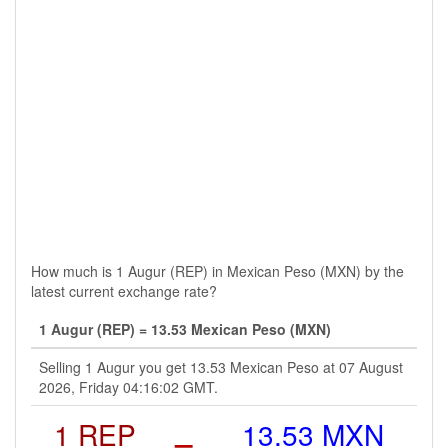
How much is 1 Augur (REP) in Mexican Peso (MXN) by the
latest current exchange rate?
1 Augur (REP) = 13.53 Mexican Peso (MXN)
Selling 1 Augur you get 13.53 Mexican Peso at 07 August
2026, Friday 04:16:02 GMT.
1 REP
=
13.53 MXN