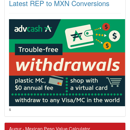
Latest REP to MXN Conversions
s
Augur - Mexican Peso Value Calculator