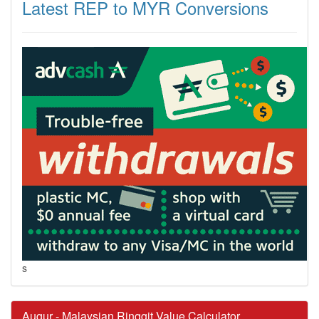
Latest REP to MYR Conversions
s
Augur - Malaysian Ringgit Value Calculator