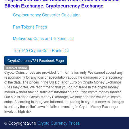
Bitcoin Exchange, Cryptocurrency Exchange
Cryptocurrency Converter Calculator
Fan Tokens Prices
Metaverse Coins and Tokens List
Top 100 Crypto Coin Rank List
CryptoCurrency724 Facebook Page
Important Warning
Crypto Coins prices are provided for information only. We cannot accept any
responsibility for any loss or speculation about the damages or the accuracy
of the data. The prices in the US Dollar or Euro on Crypto Money Exchange
Sites may differ. We recommend that you do not trade in the crypto money
market without having sufficient information about the crypto money market.
Our site is not a Crypto Money Exchange, we only offer the values of crypto
coins. According to the given information, trading in crypto money exchanges
is entirely the visitor's own initiative. Investing in Crypto Money Exchange
involves high risk.
© Copyright 2019
Crypto Currency Prices