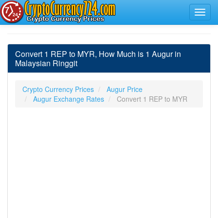
Convert 1 REP to MYR, How Much is 1 Augur in
Malaysian Ringgit
Crypto Currency Prices
Augur Price
Augur Exchange Rates
Convert 1 REP to MYR