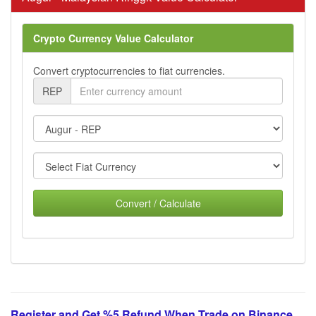
Crypto Currency Value Calculator
Convert cryptocurrencies to fiat currencies.
REP
Convert / Calculate
Register and Get %5 Refund When Trade on Binance