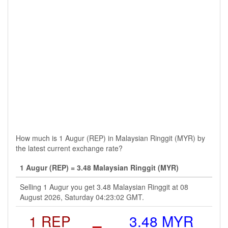
How much is 1 Augur (REP) in Malaysian Ringgit (MYR) by
the latest current exchange rate?
1 Augur (REP) = 3.48 Malaysian Ringgit (MYR)
Selling 1 Augur you get 3.48 Malaysian Ringgit at 08
August 2026, Saturday 04:23:02 GMT.
1 REP
=
3.48 MYR