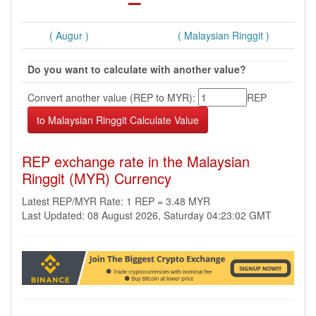
( Augur )
( Malaysian Ringgit )
Do you want to calculate with another value?
Convert another value (REP to MYR):
REP
REP exchange rate in the Malaysian
Ringgit (MYR) Currency
Latest REP/MYR Rate: 1 REP = 3.48 MYR
Last Updated: 08 August 2026, Saturday 04:23:02 GMT