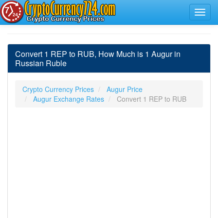
Convert 1 REP to RUB, How Much is 1 Augur in
Russian Ruble
Crypto Currency Prices
Augur Price
Augur Exchange Rates
Convert 1 REP to RUB