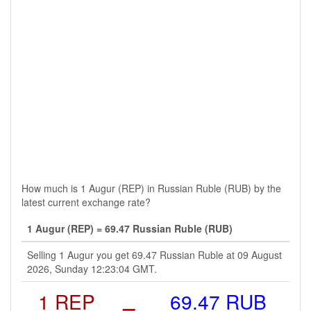
How much is 1 Augur (REP) in Russian Ruble (RUB) by the
latest current exchange rate?
1 Augur (REP) = 69.47 Russian Ruble (RUB)
Selling 1 Augur you get 69.47 Russian Ruble at 09 August
2026, Sunday 12:23:04 GMT.
1 REP
=
69.47 RUB