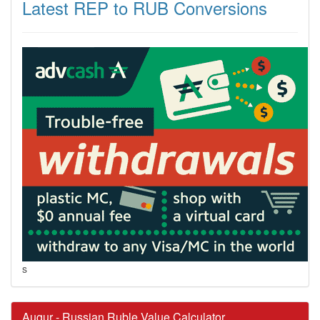
Latest REP to RUB Conversions
s
Augur - Russian Ruble Value Calculator