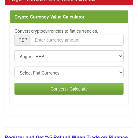
Crypto Currency Value Calculator
Convert cryptocurrencies to fiat currencies.
REP
Convert / Calculate
Register and Get %5 Refund When Trade on Binance