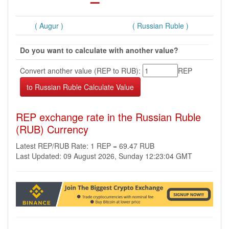
( Augur )
( Russian Ruble )
Do you want to calculate with another value?
Convert another value (REP to RUB):
REP
REP exchange rate in the Russian Ruble
(RUB) Currency
Latest REP/RUB Rate: 1 REP = 69.47 RUB
Last Updated: 09 August 2026, Sunday 12:23:04 GMT