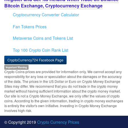
Bitcoin Exchange, Cryptocurrency Exchange
Cryptocurrency Converter Calculator
Fan Tokens Prices
Metaverse Coins and Tokens List
Top 100 Crypto Coin Rank List
CryptoCurrency724 Facebook Page
Important Warning
Crypto Coins prices are provided for information only. We cannot accept any
responsibility for any loss or speculation about the damages or the accuracy
of the data. The prices in the US Dollar or Euro on Crypto Money Exchange
Sites may differ. We recommend that you do not trade in the crypto money
market without having sufficient information about the crypto money market.
Our site is not a Crypto Money Exchange, we only offer the values of crypto
coins. According to the given information, trading in crypto money exchanges
is entirely the visitor's own initiative. Investing in Crypto Money Exchange
involves high risk.
© Copyright 2019
Crypto Currency Prices