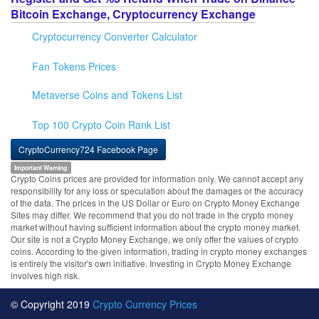
Bitcoin Exchange, Cryptocurrency Exchange
Cryptocurrency Converter Calculator
Fan Tokens Prices
Metaverse Coins and Tokens List
Top 100 Crypto Coin Rank List
CryptoCurrency724 Facebook Page
Important Warning
Crypto Coins prices are provided for information only. We cannot accept any
responsibility for any loss or speculation about the damages or the accuracy
of the data. The prices in the US Dollar or Euro on Crypto Money Exchange
Sites may differ. We recommend that you do not trade in the crypto money
market without having sufficient information about the crypto money market.
Our site is not a Crypto Money Exchange, we only offer the values of crypto
coins. According to the given information, trading in crypto money exchanges
is entirely the visitor's own initiative. Investing in Crypto Money Exchange
involves high risk.
© Copyright 2019
Crypto Currency Prices