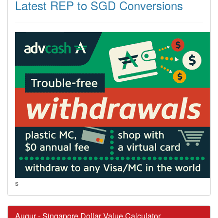
Latest REP to SGD Conversions
s
Augur - Singapore Dollar Value Calculator