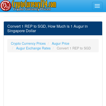
Convert 1 REP to SGD, How Much is 1 Augur in
Singapore Dollar
Crypto Currency Prices
Augur Price
Augur Exchange Rates
Convert 1 REP to SGD