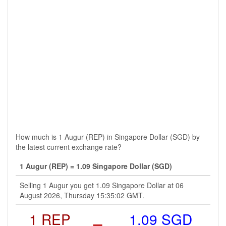
How much is 1 Augur (REP) in Singapore Dollar (SGD) by
the latest current exchange rate?
1 Augur (REP) = 1.09 Singapore Dollar (SGD)
Selling 1 Augur you get 1.09 Singapore Dollar at 06
August 2026, Thursday 15:35:02 GMT.
1 REP
=
1.09 SGD