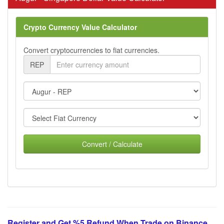
Crypto Currency Value Calculator
Convert cryptocurrencies to fiat currencies.
REP
Convert / Calculate
Register and Get %5 Refund When Trade on Binance