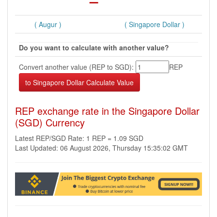
( Augur )
( Singapore Dollar )
Do you want to calculate with another value?
Convert another value (REP to SGD):
REP
REP exchange rate in the Singapore Dollar
(SGD) Currency
Latest REP/SGD Rate: 1 REP = 1.09 SGD
Last Updated: 06 August 2026, Thursday 15:35:02 GMT