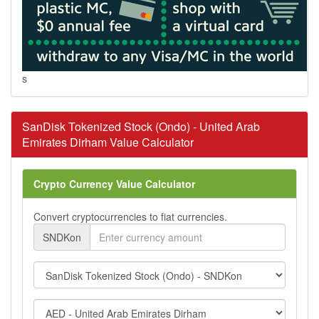
s
SanDisk Tokenized Stock (Ondo) - United Arab
Emirates Dirham Value Calculator
Crypto Currency Value Calculator
Convert cryptocurrencies to fiat currencies.
SNDKon