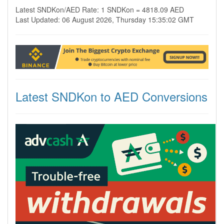
Latest SNDKon/AED Rate: 1 SNDKon = 4818.09 AED
Last Updated: 06 August 2026, Thursday 15:35:02 GMT
Latest SNDKon to AED Conversions