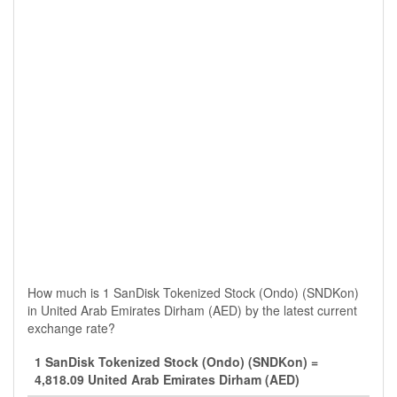
How much is 1 SanDisk Tokenized Stock (Ondo) (SNDKon)
in United Arab Emirates Dirham (AED) by the latest current
exchange rate?
1 SanDisk Tokenized Stock (Ondo) (SNDKon) =
4,818.09 United Arab Emirates Dirham (AED)