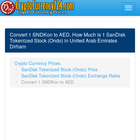
Convert 1 SNDKon to AED, How Much is 1 SanDisk
Tokenized Stock (Ondo) in United Arab Emirates
Dirham
Crypto Currency Prices
SanDisk Tokenized Stock (Ondo) Price
SanDisk Tokenized Stock (Ondo) Exchange Rates
Convert 1 SNDKon to AED