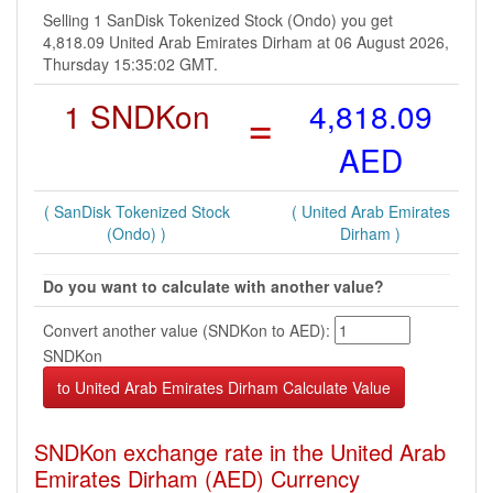
Selling 1 SanDisk Tokenized Stock (Ondo) you get
4,818.09 United Arab Emirates Dirham at 06 August 2026,
Thursday 15:35:02 GMT.
1 SNDKon
=
4,818.09
AED
( SanDisk Tokenized Stock
( United Arab Emirates
(Ondo) )
Dirham )
Do you want to calculate with another value?
Convert another value (SNDKon to AED):
SNDKon
SNDKon exchange rate in the United Arab
Emirates Dirham (AED) Currency