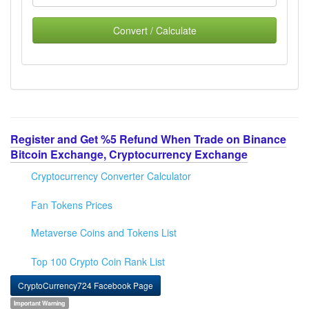
Convert / Calculate
Register and Get %5 Refund When Trade on Binance
Bitcoin Exchange, Cryptocurrency Exchange
Cryptocurrency Converter Calculator
Fan Tokens Prices
Metaverse Coins and Tokens List
Top 100 Crypto Coin Rank List
CryptoCurrency724 Facebook Page
Important Warning