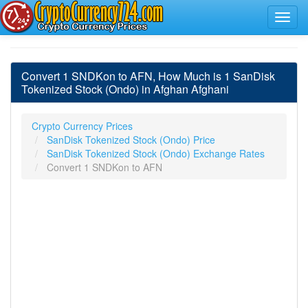
Convert 1 SNDKon to AFN, How Much is 1 SanDisk
Tokenized Stock (Ondo) in Afghan Afghani
Crypto Currency Prices
SanDisk Tokenized Stock (Ondo) Price
SanDisk Tokenized Stock (Ondo) Exchange Rates
Convert 1 SNDKon to AFN