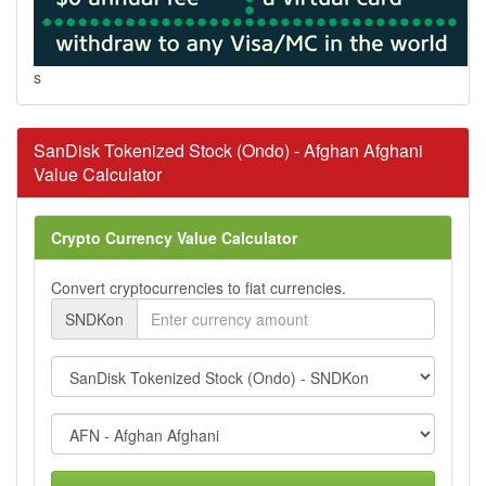
s
SanDisk Tokenized Stock (Ondo) - Afghan Afghani
Value Calculator
Crypto Currency Value Calculator
Convert cryptocurrencies to fiat currencies.
SNDKon