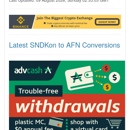
Last Updated: 09 August 2026, Sunday 02:35:03 GMT
Latest SNDKon to AFN Conversions