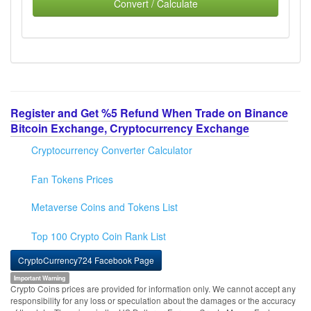
Convert / Calculate
Register and Get %5 Refund When Trade on Binance
Bitcoin Exchange, Cryptocurrency Exchange
Cryptocurrency Converter Calculator
Fan Tokens Prices
Metaverse Coins and Tokens List
Top 100 Crypto Coin Rank List
CryptoCurrency724 Facebook Page
Important Warning
Crypto Coins prices are provided for information only. We cannot accept any
responsibility for any loss or speculation about the damages or the accuracy