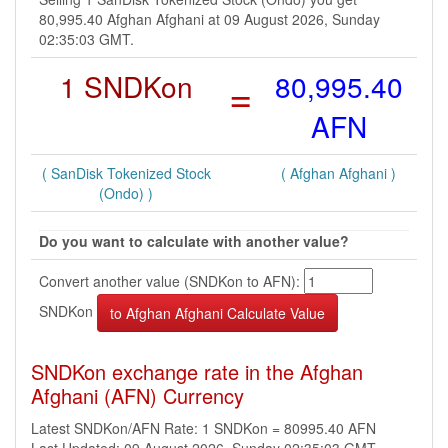
80,995.40 Afghan Afghani at 09 August 2026, Sunday
02:35:03 GMT.
1 SNDKon
=
80,995.40
AFN
( SanDisk Tokenized Stock
( Afghan Afghani )
(Ondo) )
Do you want to calculate with another value?
Convert another value (SNDKon to AFN):
SNDKon
SNDKon exchange rate in the Afghan
Afghani (AFN) Currency
Latest SNDKon/AFN Rate: 1 SNDKon = 80995.40 AFN