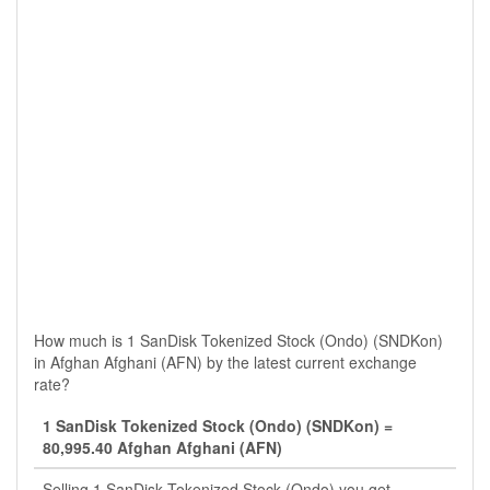
How much is 1 SanDisk Tokenized Stock (Ondo) (SNDKon)
in Afghan Afghani (AFN) by the latest current exchange
rate?
1 SanDisk Tokenized Stock (Ondo) (SNDKon) =
80,995.40 Afghan Afghani (AFN)
Selling 1 SanDisk Tokenized Stock (Ondo) you get