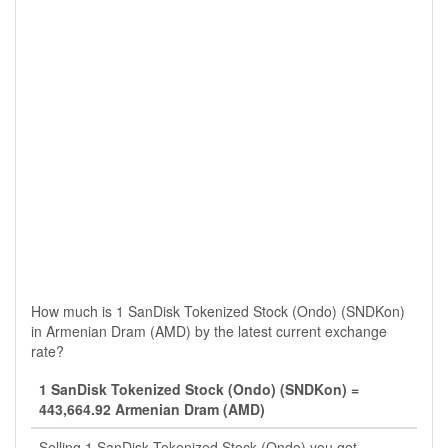
How much is 1 SanDisk Tokenized Stock (Ondo) (SNDKon)
in Armenian Dram (AMD) by the latest current exchange
rate?
1 SanDisk Tokenized Stock (Ondo) (SNDKon) =
443,664.92 Armenian Dram (AMD)
Selling 1 SanDisk Tokenized Stock (Ondo) you get