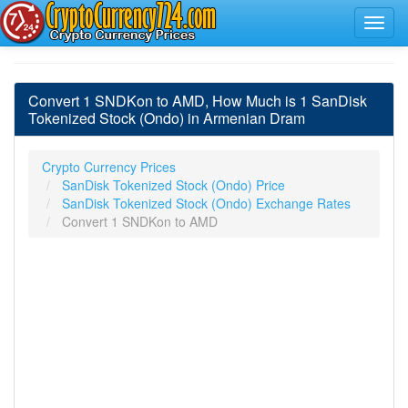
Convert 1 SNDKon to AMD, How Much is 1 SanDisk
Tokenized Stock (Ondo) in Armenian Dram
Crypto Currency Prices
SanDisk Tokenized Stock (Ondo) Price
SanDisk Tokenized Stock (Ondo) Exchange Rates
Convert 1 SNDKon to AMD