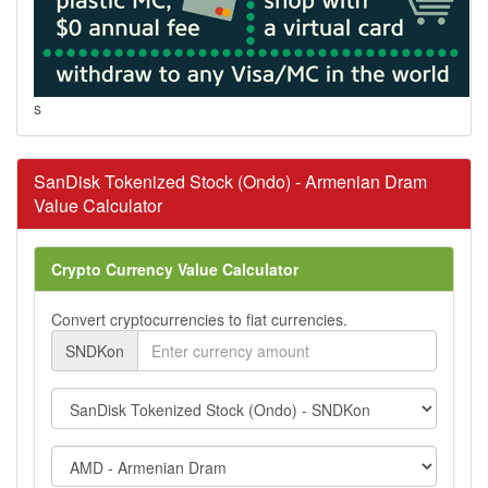
s
SanDisk Tokenized Stock (Ondo) - Armenian Dram
Value Calculator
Crypto Currency Value Calculator
Convert cryptocurrencies to fiat currencies.
SNDKon