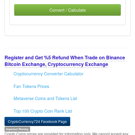
Convert / Calculate
Register and Get %5 Refund When Trade on Binance
Bitcoin Exchange, Cryptocurrency Exchange
Cryptocurrency Converter Calculator
Fan Tokens Prices
Metaverse Coins and Tokens List
Top 100 Crypto Coin Rank List
CryptoCurrency724 Facebook Page
Important Warning
Crypto Coins prices are provided for information only. We cannot accept any