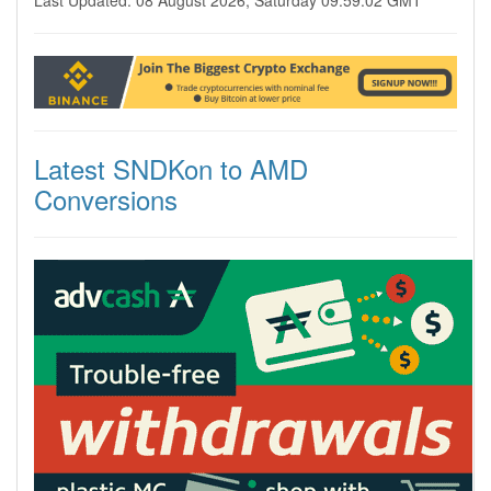
Last Updated: 08 August 2026, Saturday 09:59:02 GMT
Latest SNDKon to AMD
Conversions