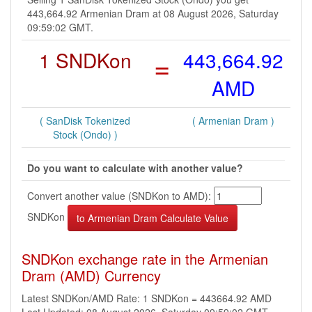
443,664.92 Armenian Dram at 08 August 2026, Saturday
09:59:02 GMT.
1 SNDKon
=
443,664.92
AMD
( SanDisk Tokenized
( Armenian Dram )
Stock (Ondo) )
Do you want to calculate with another value?
Convert another value (SNDKon to AMD):
SNDKon
SNDKon exchange rate in the Armenian
Dram (AMD) Currency
Latest SNDKon/AMD Rate: 1 SNDKon = 443664.92 AMD