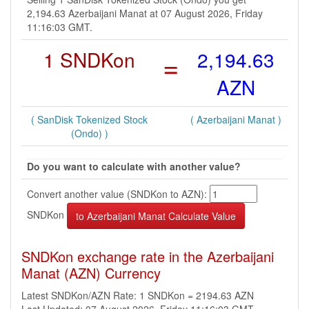
2,194.63 Azerbaijani Manat at 07 August 2026, Friday
11:16:03 GMT.
1 SNDKon
=
2,194.63
AZN
( SanDisk Tokenized Stock
( Azerbaijani Manat )
(Ondo) )
Do you want to calculate with another value?
Convert another value (SNDKon to AZN):
SNDKon
SNDKon exchange rate in the Azerbaijani
Manat (AZN) Currency
Latest SNDKon/AZN Rate: 1 SNDKon = 2194.63 AZN