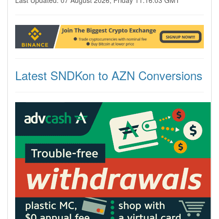
Last Updated: 07 August 2026, Friday 11:16:03 GMT
Latest SNDKon to AZN Conversions