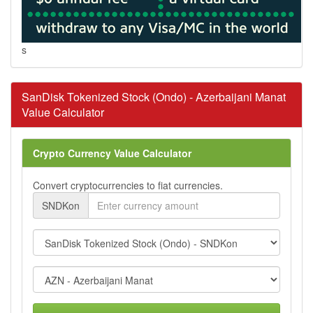
s
SanDisk Tokenized Stock (Ondo) - Azerbaijani Manat
Value Calculator
Crypto Currency Value Calculator
Convert cryptocurrencies to fiat currencies.
SNDKon