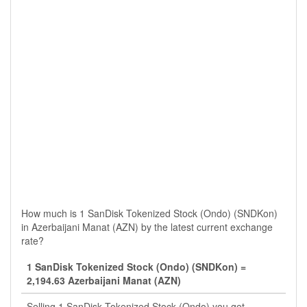
How much is 1 SanDisk Tokenized Stock (Ondo) (SNDKon)
in Azerbaijani Manat (AZN) by the latest current exchange
rate?
1 SanDisk Tokenized Stock (Ondo) (SNDKon) =
2,194.63 Azerbaijani Manat (AZN)
Selling 1 SanDisk Tokenized Stock (Ondo) you get