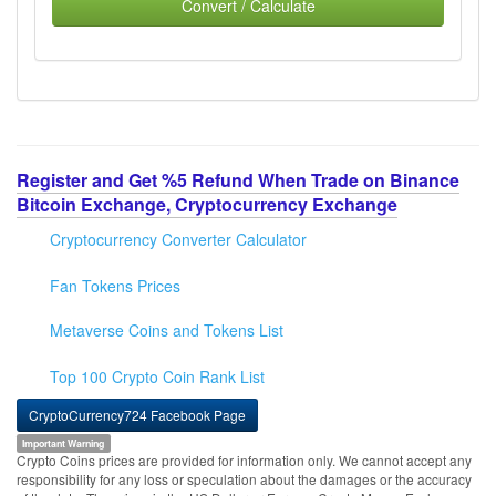
Convert / Calculate
Register and Get %5 Refund When Trade on Binance
Bitcoin Exchange, Cryptocurrency Exchange
Cryptocurrency Converter Calculator
Fan Tokens Prices
Metaverse Coins and Tokens List
Top 100 Crypto Coin Rank List
CryptoCurrency724 Facebook Page
Important Warning
Crypto Coins prices are provided for information only. We cannot accept any
responsibility for any loss or speculation about the damages or the accuracy