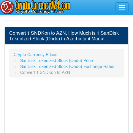
Convert 1 SNDKon to AZN, How Much is 1 SanDisk
Tokenized Stock (Ondo) in Azerbaijani Manat
Crypto Currency Prices
SanDisk Tokenized Stock (Ondo) Price
SanDisk Tokenized Stock (Ondo) Exchange Rates
Convert 1 SNDKon to AZN